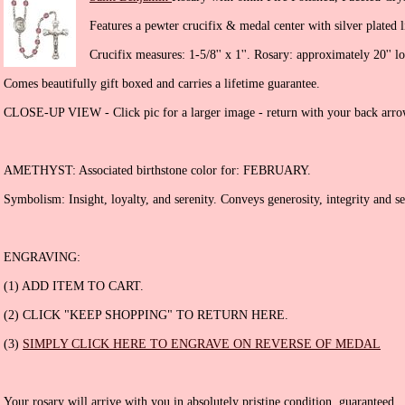
Features a pewter crucifix & medal center with silver plated l
Crucifix measures: 1-5/8'' x 1''. Rosary: approximately 20'' l
Comes beautifully gift boxed and carries a lifetime guarantee.
CLOSE-UP VIEW - Click pic for a larger image - return with your back arro
AMETHYST: Associated birthstone color for: FEBRUARY.
Symbolism: Insight, loyalty, and serenity. Conveys generosity, integrity and sen
ENGRAVING:
(1) ADD ITEM TO CART.
(2) CLICK "KEEP SHOPPING" TO RETURN HERE.
(3)
SIMPLY CLICK HERE TO ENGRAVE ON REVERSE OF MEDAL
Your rosary will arrive with you in absolutely pristine condition, guaranteed.