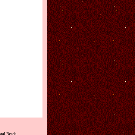
tal Beads.