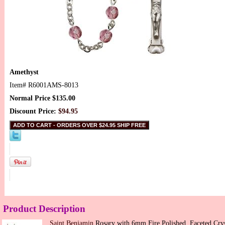
Amethyst
Item#
R6001AMS-8013
Normal Price $135.00
Discount Price:
$94.95
Product Description
Saint Benjamin
Rosary with 6mm Fire Polished, Faceted Crys