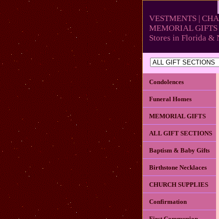
VESTMENTS | CHA
MEMORIAL GIFTS 
Stores in Florida 
Condolences
Funeral Homes
MEMORIAL GIFTS
ALL GIFT SECTIONS
Baptism & Baby Gifts
Birthstone Necklaces
CHURCH SUPPLIES
Confirmation
First Communion