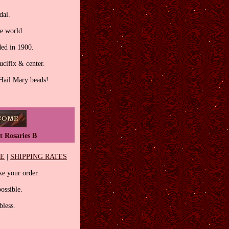
dal.
he world.
ed in 1900.
ucifix & center.
 Hail Mary beads!
t Rosaries B
EE
|
SHIPPING RATES
e your order.
ossible.
less.