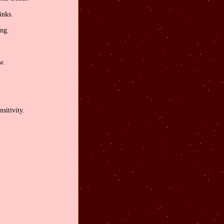
inks.
ong.
w.
sitivity.