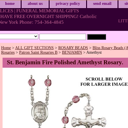
home
about us
privacy policy
send email
s
LICES | FUNERAL MEMORIAL GIFTS
HAVE FREE OVERNIGHT SHIPPING! Catholic
LITT
& New York Phone: 754-364-4845
Home
>
ALL GIFT SECTIONS
>
ROSARY BEADS
>
Bliss Rosary Beads (A
Rosaries
>
Patron Saint Rosaries B
>
BENJAMIN
> Amethyst
St. Benjamin Fire Polished Amethyst Rosary.