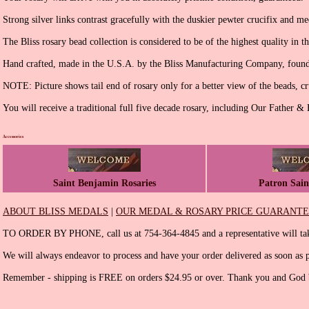
Strong silver links contrast gracefully with the duskier pewter crucifix and me
The Bliss rosary bead collection is considered to be of the highest quality in t
Hand crafted, made in the U.S.A. by the Bliss Manufacturing Company, found
NOTE: Picture shows tail end of rosary only for a better view of the beads, cr
You will receive a traditional full five decade rosary, including Our Father &
Accessories
Saint Benjamin Rosaries
Patron Sain
ABOUT BLISS MEDALS
|
OUR MEDAL & ROSARY PRICE GUARANT
TO ORDER BY PHONE, call us at 754-364-4845 and a representative will tak
We will always endeavor to process and have your order delivered as soon as p
Remember - shipping is FREE on orders $24.95 or over. Thank you and God b