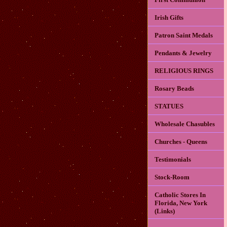
Irish Gifts
Patron Saint Medals
Pendants & Jewelry
RELIGIOUS RINGS
Rosary Beads
STATUES
Wholesale Chasubles
Churches - Queens
Testimonials
Stock-Room
Catholic Stores In
Florida, New York
(Links)