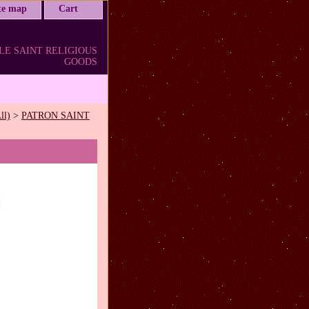
ite map
Cart
LE SAINT RELIGIOUS
GOODS
ll)
>
PATRON SAINT