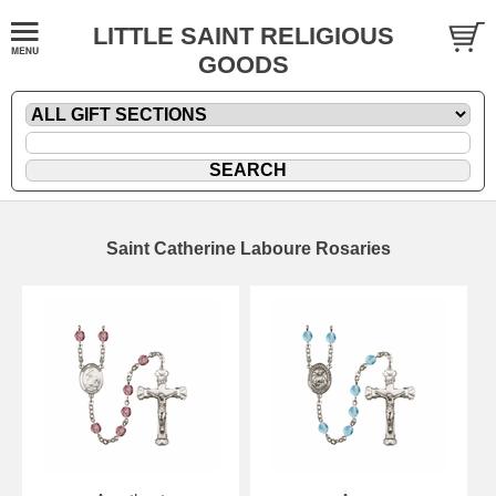
LITTLE SAINT RELIGIOUS
GOODS
Saint Catherine Laboure Rosaries