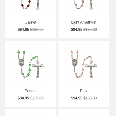
Garnet
Light Amethyst
$94.95
$135.00
$94.95
$135.00
Peridot
Pink
$94.95
$135.00
$94.95
$135.00