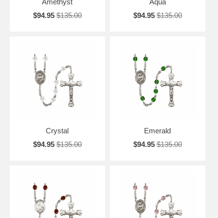
Amethyst
Aqua
$94.95
$135.00
$94.95
$135.00
Crystal
Emerald
$94.95
$135.00
$94.95
$135.00