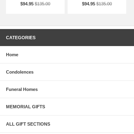
$94.95
$135.00
$94.95
$135.00
CATEGORIES
Home
Condolences
Funeral Homes
MEMORIAL GIFTS
ALL GIFT SECTIONS