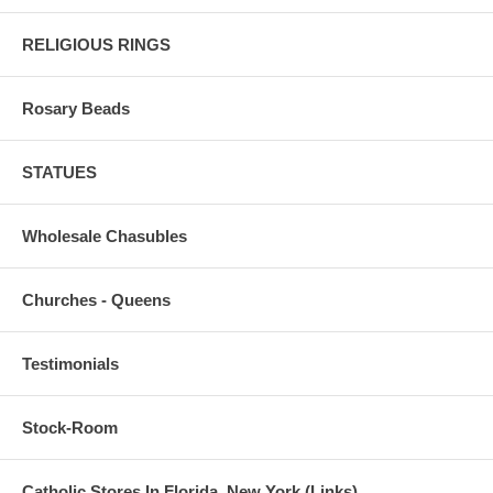
RELIGIOUS RINGS
Rosary Beads
STATUES
Wholesale Chasubles
Churches - Queens
Testimonials
Stock-Room
Catholic Stores In Florida, New York (Links)