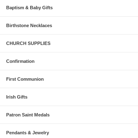
Baptism & Baby Gifts
Birthstone Necklaces
CHURCH SUPPLIES
Confirmation
First Communion
Irish Gifts
Patron Saint Medals
Pendants & Jewelry