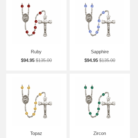
Ruby
Sapphire
$94.95
$135.00
$94.95
$135.00
Topaz
Zircon