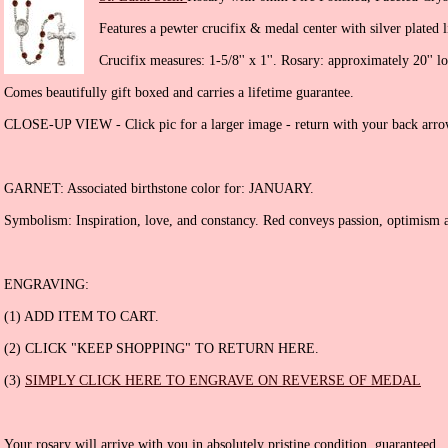
Features a pewter crucifix & medal center with silver plated l
Crucifix measures: 1-5/8'' x 1''. Rosary: approximately 20'' l
Comes beautifully gift boxed and carries a lifetime guarantee.
CLOSE-UP VIEW - Click pic for a larger image - return with your back arro
GARNET: Associated birthstone color for: JANUARY.
Symbolism: Inspiration, love, and constancy. Red conveys passion, optimism a
ENGRAVING:
(1) ADD ITEM TO CART.
(2) CLICK "KEEP SHOPPING" TO RETURN HERE.
(3)
SIMPLY CLICK HERE TO ENGRAVE ON REVERSE OF MEDAL
Your rosary will arrive with you in absolutely pristine condition, guaranteed.