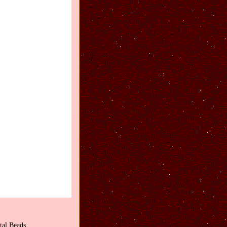
tal Beads.