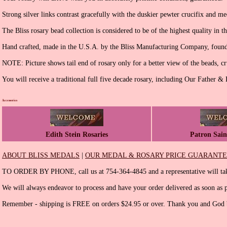
Strong silver links contrast gracefully with the duskier pewter crucifix and me
The Bliss rosary bead collection is considered to be of the highest quality in t
Hand crafted, made in the U.S.A. by the Bliss Manufacturing Company, found
NOTE: Picture shows tail end of rosary only for a better view of the beads, cr
You will receive a traditional full five decade rosary, including Our Father &
Accessories
Edith Stein Rosaries
Patron Sain
ABOUT BLISS MEDALS
|
OUR MEDAL & ROSARY PRICE GUARANT
TO ORDER BY PHONE, call us at 754-364-4845 and a representative will tak
We will always endeavor to process and have your order delivered as soon as p
Remember - shipping is FREE on orders $24.95 or over. Thank you and God b