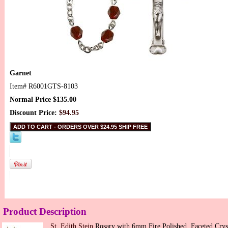
Garnet
Item#
R6001GTS-8103
Normal Price $135.00
Discount Price:
$94.95
Product Description
St. Edith Stein
Rosary with 6mm Fire Polished, Faceted Crys