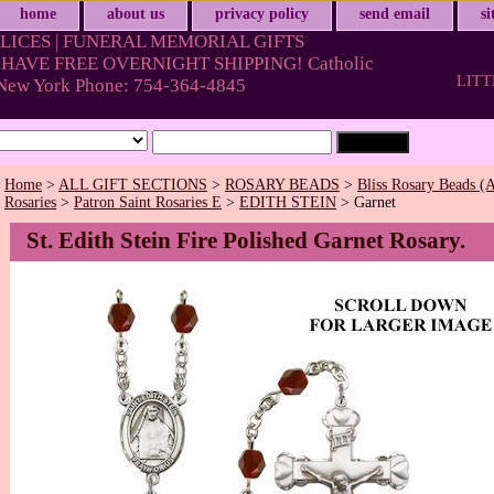
home
about us
privacy policy
send email
s
LICES | FUNERAL MEMORIAL GIFTS
HAVE FREE OVERNIGHT SHIPPING! Catholic
LITT
& New York Phone: 754-364-4845
Home
>
ALL GIFT SECTIONS
>
ROSARY BEADS
>
Bliss Rosary Beads (A
Rosaries
>
Patron Saint Rosaries E
>
EDITH STEIN
> Garnet
St. Edith Stein Fire Polished Garnet Rosary.