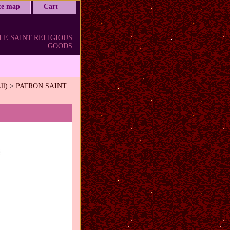
ite map
Cart
LE SAINT RELIGIOUS
GOODS
ll)
>
PATRON SAINT