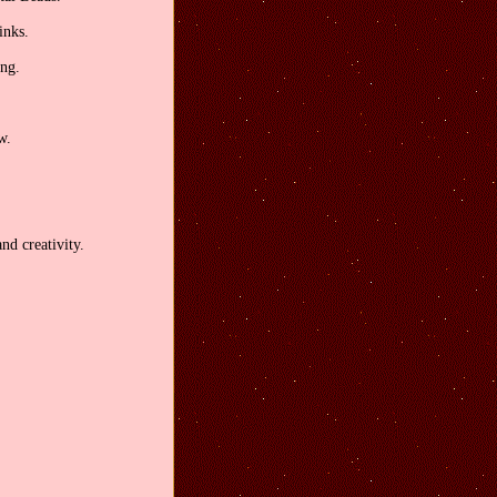
inks.
ong.
w.
nd creativity.