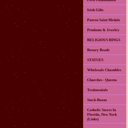
Irish Gifts
Patron Saint Medals
Pendants & Jewelry
RELIGIOUS RINGS
Rosary Beads
STATUES
Wholesale Chasubles
Churches - Queens
Testimonials
Stock-Room
Catholic Stores In
Florida, New York
(Links)