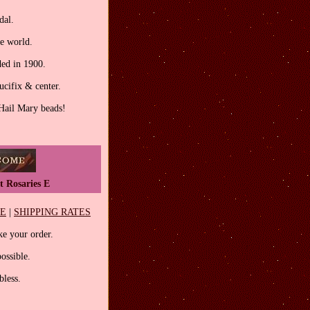
dal.
he world.
ed in 1900.
ucifix & center.
 Hail Mary beads!
t Rosaries E
EE
|
SHIPPING RATES
e your order.
ossible.
less.