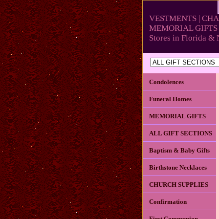
VESTMENTS | CHA
MEMORIAL GIFTS 
Stores in Florida 
Condolences
Funeral Homes
MEMORIAL GIFTS
ALL GIFT SECTIONS
Baptism & Baby Gifts
Birthstone Necklaces
CHURCH SUPPLIES
Confirmation
First Communion