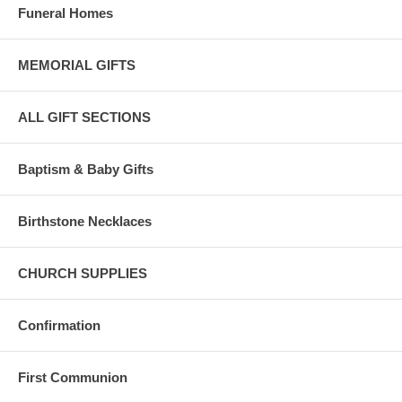
Funeral Homes
MEMORIAL GIFTS
ALL GIFT SECTIONS
Baptism & Baby Gifts
Birthstone Necklaces
CHURCH SUPPLIES
Confirmation
First Communion