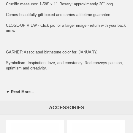
Crucifix measures: 1-5/8'' x 1''. Rosary: approximately 20'' long.
Comes beautifully gift boxed and carries a lifetime guarantee.
CLOSE-UP VIEW - Click pic for a larger image - return with your back
arrow.
GARNET: Associated birthstone color for: JANUARY.
Symbolism: Inspiration, love, and constancy. Red conveys passion,
optimism and creativity.
ENGRAVING:
▼ Read More...
(1) ADD ITEM TO CART.
ACCESSORIES
(2) CLICK "KEEP SHOPPING" TO RETURN HERE.
(3)
SIMPLY CLICK HERE TO ENGRAVE ON REVERSE OF MEDAL