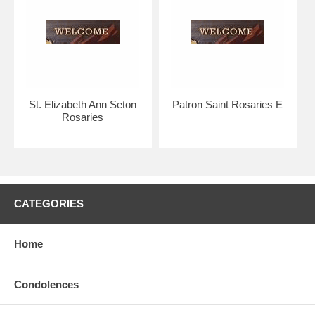
Your rosary will arrive with you in absolutely pristine condition,
guaranteed.
Strong silver links contrast gracefully with the duskier pewter crucifix
and medal.
The Bliss rosary bead collection is considered to be of the highest
St. Elizabeth Ann Seton
Patron Saint Rosaries E
quality in the world.
Rosaries
Hand crafted, made in the U.S.A. by the Bliss Manufacturing
Company, founded in 1900.
NOTE: Picture shows tail end of rosary only for a better view of the
beads, crucifix & center.
CATEGORIES
You will receive a traditional full five decade rosary, including Our
Father & Hail Mary beads!
Home
Condolences