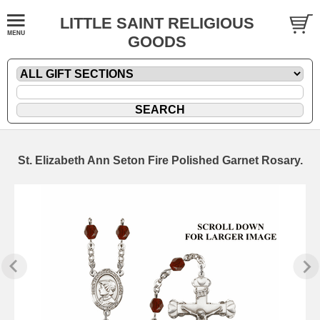
LITTLE SAINT RELIGIOUS
GOODS
St. Elizabeth Ann Seton Fire Polished Garnet Rosary.