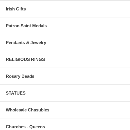
Irish Gifts
Patron Saint Medals
Pendants & Jewelry
RELIGIOUS RINGS
Rosary Beads
STATUES
Wholesale Chasubles
Churches - Queens