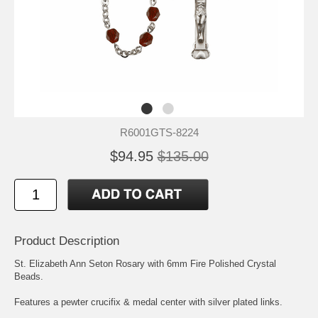
R6001GTS-8224
$94.95
$135.00
Product Description
St. Elizabeth Ann Seton
Rosary with 6mm Fire Polished Crystal
Beads.
Features a pewter crucifix & medal center with silver plated links.