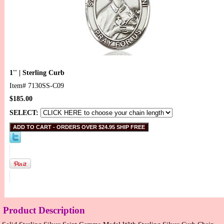
1'' | Sterling Curb
Item#
7130SS-C09
$185.00
SELECT:
Product Description