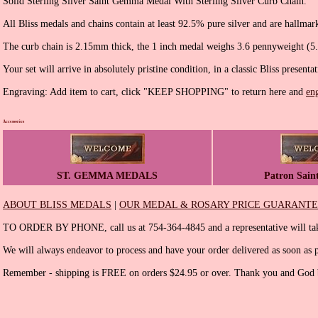
Solid Sterling Silver Saint Gemma Medal With Sterling Silver Curb Chain.
All Bliss medals and chains contain at least 92.5% pure silver and are hallmar
The curb chain is 2.15mm thick, the 1 inch medal weighs 3.6 pennyweight (5
Your set will arrive in absolutely pristine condition, in a classic Bliss presenta
Engraving: Add item to cart, click "KEEP SHOPPING" to return here and
en
Accessories
ST. GEMMA MEDALS
Patron Sain
ABOUT BLISS MEDALS
|
OUR MEDAL & ROSARY PRICE GUARANT
TO ORDER BY PHONE, call us at 754-364-4845 and a representative will tak
We will always endeavor to process and have your order delivered as soon as p
Remember - shipping is FREE on orders $24.95 or over. Thank you and God b