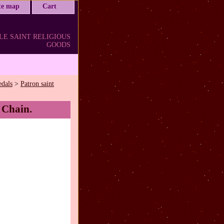
ite map
Cart
LE SAINT RELIGIOUS
GOODS
edals
>
Patron saint
 Chain.