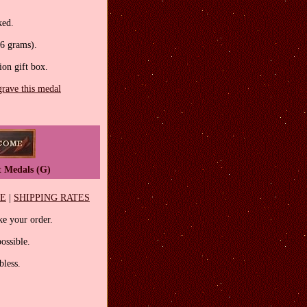
ked.
.6 grams).
tion gift box.
grave this medal
t Medals (G)
EE
|
SHIPPING RATES
e your order.
ossible.
less.