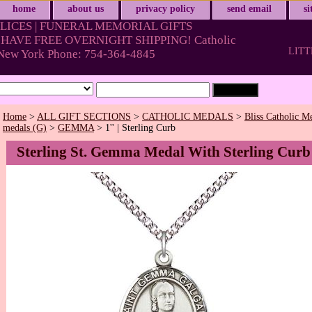
home
about us
privacy policy
send email
s
LICES | FUNERAL MEMORIAL GIFTS
HAVE FREE OVERNIGHT SHIPPING! Catholic
LITT
& New York Phone: 754-364-4845
Home
>
ALL GIFT SECTIONS
>
CATHOLIC MEDALS
>
Bliss Catholic M
medals (G)
>
GEMMA
> 1'' | Sterling Curb
Sterling St. Gemma Medal With Sterling Curb