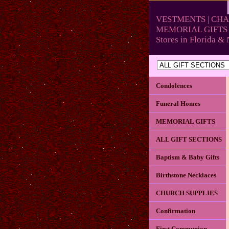
VESTMENTS | CHA
MEMORIAL GIFTS 
Stores in Florida 
Condolences
Funeral Homes
MEMORIAL GIFTS
ALL GIFT SECTIONS
Baptism & Baby Gifts
Birthstone Necklaces
CHURCH SUPPLIES
Confirmation
First Communion