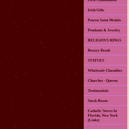
Irish Gifts
Patron Saint Medals
Pendants & Jewelry
RELIGIOUS RINGS
Rosary Beads
STATUES
Wholesale Chasubles
Churches - Queens
Testimonials
Stock-Room
Catholic Stores In
Florida, New York
(Links)