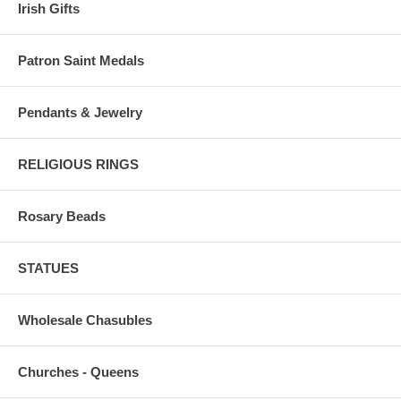
Irish Gifts
Patron Saint Medals
Pendants & Jewelry
RELIGIOUS RINGS
Rosary Beads
STATUES
Wholesale Chasubles
Churches - Queens