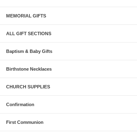
MEMORIAL GIFTS
ALL GIFT SECTIONS
Baptism & Baby Gifts
Birthstone Necklaces
CHURCH SUPPLIES
Confirmation
First Communion