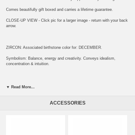
Comes beautifully gift boxed and carries a lifetime guarantee.
CLOSE-UP VIEW - Click pic for a larger image - return with your back
arrow.
ZIRCON: Associated birthstone color for: DECEMBER.
Symbolism: Balance, energy and creativity. Conveys idealism,
concentration & intuition.
ENGRAVING:
▼ Read More...
(1) ADD ITEM TO CART.
ACCESSORIES
(2) CLICK "KEEP SHOPPING" TO RETURN HERE.
(3)
SIMPLY CLICK HERE TO ENGRAVE ON REVERSE OF MEDAL