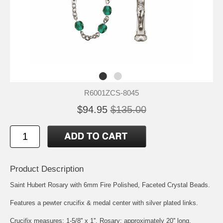
R6001ZCS-8045
$94.95
$135.00
Product Description
Saint Hubert
Rosary with 6mm Fire Polished, Faceted Crystal Beads.
Features a pewter crucifix & medal center with silver plated links.
Crucifix measures: 1-5/8'' x 1''. Rosary: approximately 20'' long.