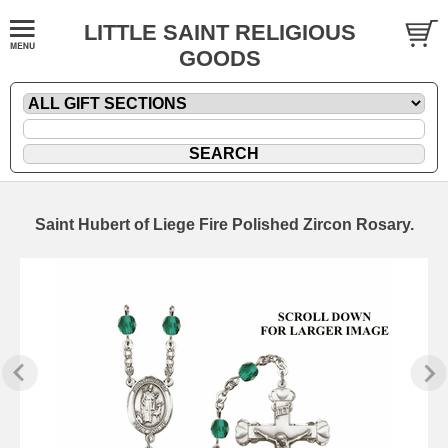
LITTLE SAINT RELIGIOUS
GOODS
Saint Hubert of Liege Fire Polished Zircon Rosary.