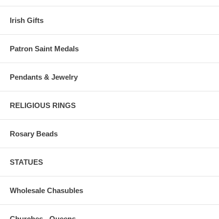
Irish Gifts
Patron Saint Medals
Pendants & Jewelry
RELIGIOUS RINGS
Rosary Beads
STATUES
Wholesale Chasubles
Churches - Queens