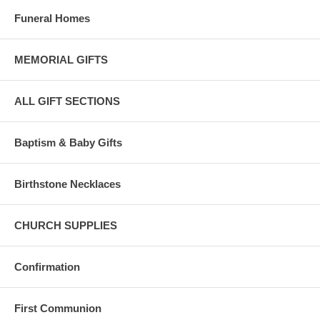
Funeral Homes
MEMORIAL GIFTS
ALL GIFT SECTIONS
Baptism & Baby Gifts
Birthstone Necklaces
CHURCH SUPPLIES
Confirmation
First Communion