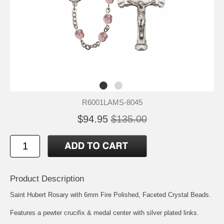
R6001LAMS-8045
$94.95
$135.00
Product Description
Saint Hubert
Rosary with 6mm Fire Polished, Faceted Crystal Beads.
Features a pewter crucifix & medal center with silver plated links.