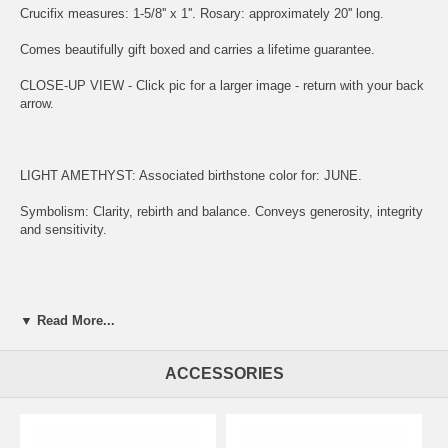
Crucifix measures: 1-5/8'' x 1''. Rosary: approximately 20'' long.
Comes beautifully gift boxed and carries a lifetime guarantee.
CLOSE-UP VIEW - Click pic for a larger image - return with your back
arrow.
LIGHT AMETHYST: Associated birthstone color for: JUNE.
Symbolism: Clarity, rebirth and balance. Conveys generosity, integrity
and sensitivity.
ENGRAVING:
▼ Read More...
(1) ADD ITEM TO CART.
ACCESSORIES
(2) CLICK "KEEP SHOPPING" TO RETURN HERE.
(3)
SIMPLY CLICK HERE TO ENGRAVE ON REVERSE OF MEDAL