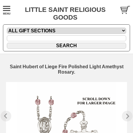
LITTLE SAINT RELIGIOUS
GOODS
Saint Hubert of Liege Fire Polished Light Amethyst
Rosary.