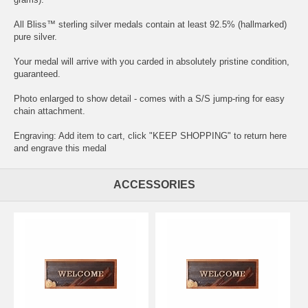
All Bliss™ sterling silver medals contain at least 92.5% (hallmarked)
pure silver.
Your medal will arrive with you carded in absolutely pristine condition,
guaranteed.
Photo enlarged to show detail - comes with a S/S jump-ring for easy
chain attachment.
Engraving: Add item to cart, click "KEEP SHOPPING" to return here
and
engrave this medal
ACCESSORIES