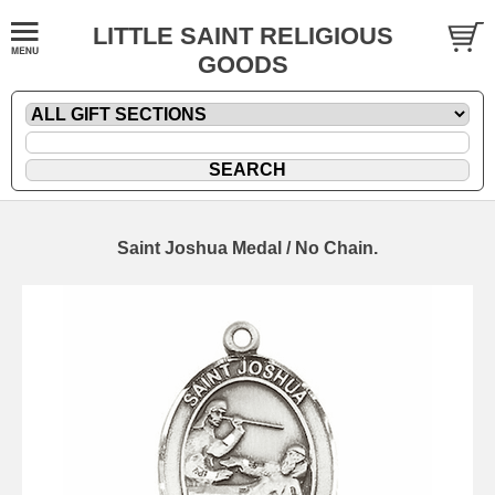
LITTLE SAINT RELIGIOUS
GOODS
Saint Joshua Medal / No Chain.