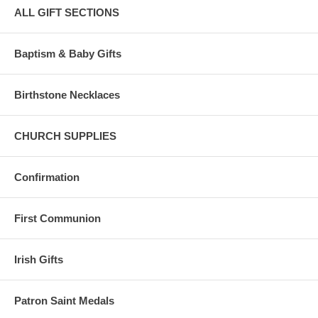
ALL GIFT SECTIONS
Baptism & Baby Gifts
Birthstone Necklaces
CHURCH SUPPLIES
Confirmation
First Communion
Irish Gifts
Patron Saint Medals