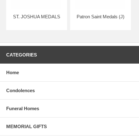
ST. JOSHUA MEDALS
Patron Saint Medals (J)
CATEGORIES
Home
Condolences
Funeral Homes
MEMORIAL GIFTS