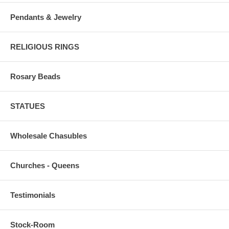
Pendants & Jewelry
RELIGIOUS RINGS
Rosary Beads
STATUES
Wholesale Chasubles
Churches - Queens
Testimonials
Stock-Room