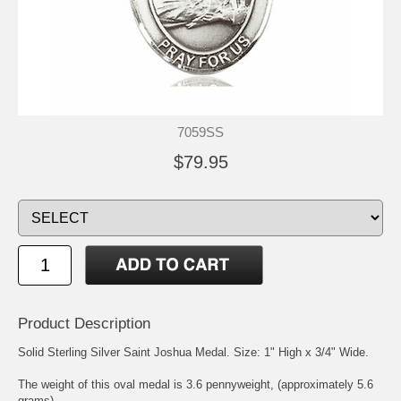
7059SS
$79.95
Product Description
Solid Sterling Silver
Saint Joshua
Medal. Size: 1" High x 3/4" Wide.
The weight of this oval medal is 3.6 pennyweight, (approximately 5.6
grams).