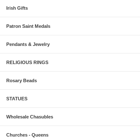
Irish Gifts
Patron Saint Medals
Pendants & Jewelry
RELIGIOUS RINGS
Rosary Beads
STATUES
Wholesale Chasubles
Churches - Queens