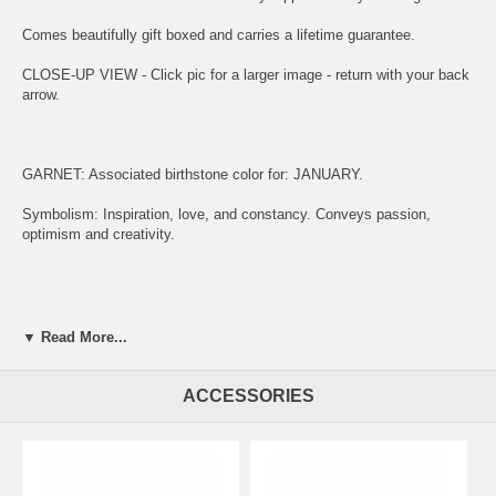
Comes beautifully gift boxed and carries a lifetime guarantee.
CLOSE-UP VIEW - Click pic for a larger image - return with your back
arrow.
GARNET: Associated birthstone color for: JANUARY.
Symbolism: Inspiration, love, and constancy. Conveys passion,
optimism and creativity.
ENGRAVING:
▼ Read More...
(1) ADD ITEM TO CART.
(2) CLICK "KEEP SHOPPING" TO RETURN HERE.
ACCESSORIES
(3)
SIMPLY CLICK HERE TO ENGRAVE ON REVERSE OF MEDAL