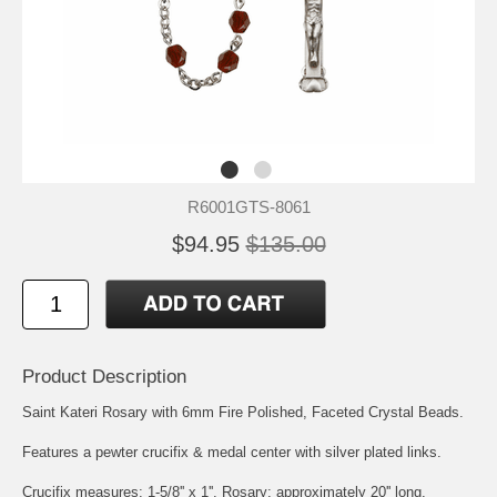
R6001GTS-8061
$94.95
$135.00
Product Description
Saint Kateri Rosary with 6mm Fire Polished, Faceted Crystal Beads.
Features a pewter crucifix & medal center with silver plated links.
Crucifix measures: 1-5/8'' x 1''. Rosary: approximately 20'' long.