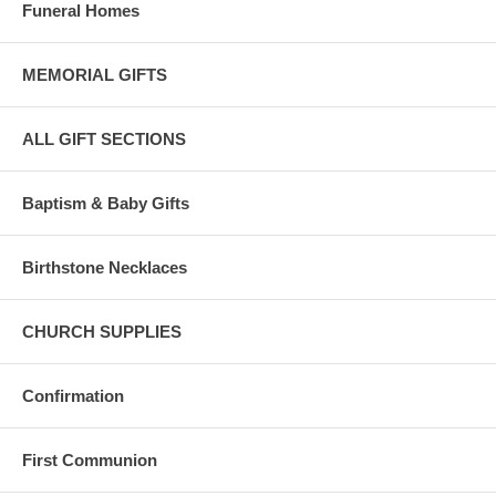
Funeral Homes
MEMORIAL GIFTS
ALL GIFT SECTIONS
Baptism & Baby Gifts
Birthstone Necklaces
CHURCH SUPPLIES
Confirmation
First Communion