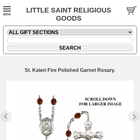
LITTLE SAINT RELIGIOUS
GOODS
St. Kateri Fire Polished Garnet Rosary.