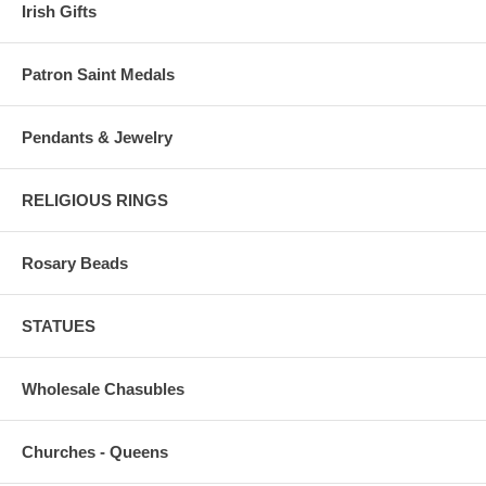
Irish Gifts
Patron Saint Medals
Pendants & Jewelry
RELIGIOUS RINGS
Rosary Beads
STATUES
Wholesale Chasubles
Churches - Queens