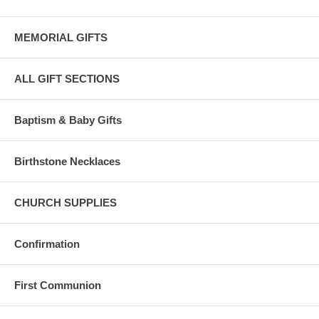
MEMORIAL GIFTS
ALL GIFT SECTIONS
Baptism & Baby Gifts
Birthstone Necklaces
CHURCH SUPPLIES
Confirmation
First Communion