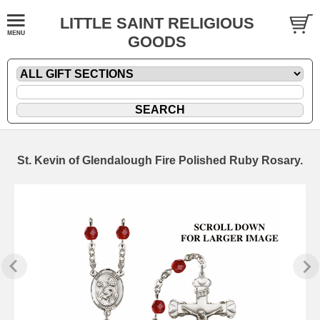
LITTLE SAINT RELIGIOUS
GOODS
St. Kevin of Glendalough Fire Polished Ruby Rosary.