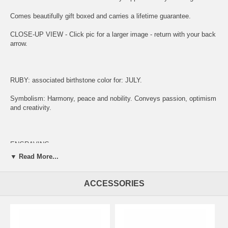
Comes beautifully gift boxed and carries a lifetime guarantee.
CLOSE-UP VIEW - Click pic for a larger image - return with your back
arrow.
RUBY: associated birthstone color for: JULY.
Symbolism: Harmony, peace and nobility. Conveys passion, optimism
and creativity.
ENGRAVING:
▼ Read More...
(1) ADD ITEM TO CART.
(2) CLICK "KEEP SHOPPING" TO RETURN HERE.
ACCESSORIES
(3)
SIMPLY CLICK HERE TO ENGRAVE ON REVERSE OF MEDAL