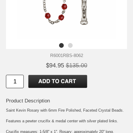
R6001RBS-8062
$94.95
$135.00
Product Description
Saint Kevin Rosary with 6mm Fire Polished, Faceted Crystal Beads.
Features a pewter crucifix & medal center with silver plated links.
Crucifix measures: 1-5/8'' x 1''. Rosary: approximately 20'' long.