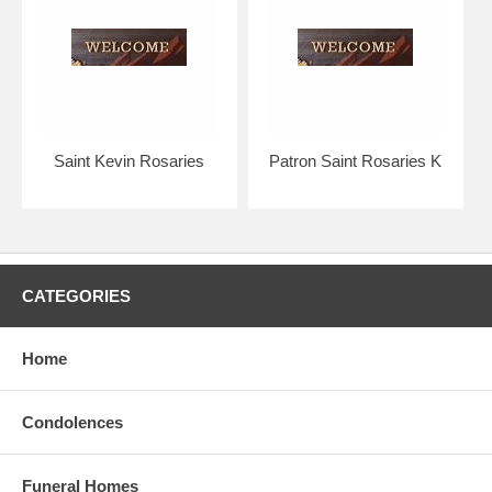
Your rosary will arrive with you in absolutely pristine condition,
guaranteed.
Strong silver links contrast gracefully with the duskier pewter crucifix
and medal.
The Bliss rosary bead collection is considered to be of the highest
quality in the world.
Saint Kevin Rosaries
Patron Saint Rosaries K
Hand crafted, made in the U.S.A. by the Bliss Manufacturing
Company, founded in 1900.
NOTE: Picture shows tail end of rosary only for a better view of the
beads, crucifix & center.
CATEGORIES
You will receive a traditional full five decade rosary, including Our
Father & Hail Mary beads!
Home
Condolences
Funeral Homes