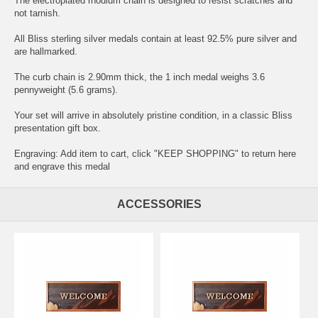
The electroplated rhodium chain is designed to resist scratches and
not tarnish.
All Bliss sterling silver medals contain at least 92.5% pure silver and
are hallmarked.
The curb chain is 2.90mm thick, the 1 inch medal weighs 3.6
pennyweight (5.6 grams).
Your set will arrive in absolutely pristine condition, in a classic Bliss
presentation gift box.
Engraving: Add item to cart, click "KEEP SHOPPING" to return here
and
engrave this medal
ACCESSORIES