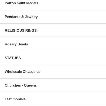
Patron Saint Medals
Pendants & Jewelry
RELIGIOUS RINGS
Rosary Beads
STATUES
Wholesale Chasubles
Churches - Queens
Testimonials