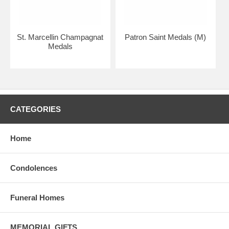
St. Marcellin Champagnat
Patron Saint Medals (M)
Medals
CATEGORIES
Home
Condolences
Funeral Homes
MEMORIAL GIFTS