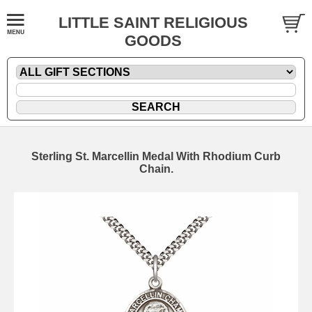
LITTLE SAINT RELIGIOUS
GOODS
Sterling St. Marcellin Medal With Rhodium Curb
Chain.