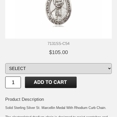
7131SS-C54
$105.00
Product Description
Solid Sterling Silver St. Marcellin Medal With Rhodium Curb Chain.