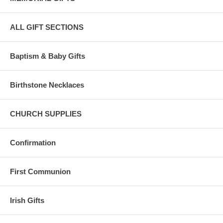
ALL GIFT SECTIONS
Baptism & Baby Gifts
Birthstone Necklaces
CHURCH SUPPLIES
Confirmation
First Communion
Irish Gifts