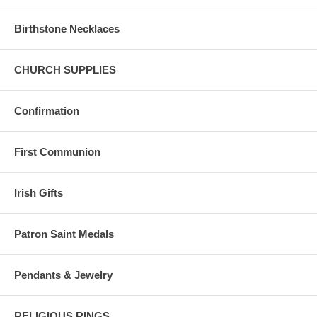
Birthstone Necklaces
CHURCH SUPPLIES
Confirmation
First Communion
Irish Gifts
Patron Saint Medals
Pendants & Jewelry
RELIGIOUS RINGS