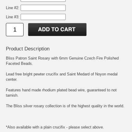
Line #2:
Line #3:
Product Description
Bliss Patron Saint Rosary with 6mm Genuine Czech Fire Polished
Faceted Beads.
Lead free bright pewter crucifix and
Saint Medard of Noyon
medal
center.
Features hand made rhodium plated bead wire, guaranteed to not
tarnish.
The Bliss silver rosary collection is of the highest quality in the world.
*Also available with a plain crucifix - please select above.