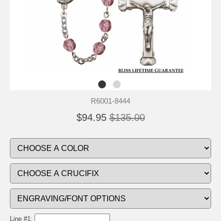
R6001-8444
$94.95
$135.00
Line #1: