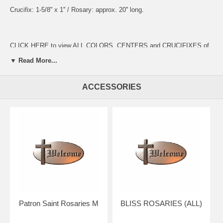
Crucifix: 1-5/8'' x 1'' / Rosary: approx. 20'' long.
CLICK HERE to view ALL COLORS, CENTERS and CRUCIFIXES of
these rosaries UP CLOSE!
▼ Read More...
ACCESSORIES
Presented in a beautiful gift box for easy giving.
Your rosary will arrive in absolutely pristine condition.
Our discount price includes shipping within the Continental U.S.
Hand crafted in the U.S.A. by the Bliss Manufacturing Company,
founded in 1900.
NOTE: Picture shows tail end of rosary only for a better view of the
beads, crucifix & center.
You will receive a traditional full five decade rosary including Our
Patron Saint Rosaries M
BLISS ROSARIES (ALL)
Father & Hail Mary beads!