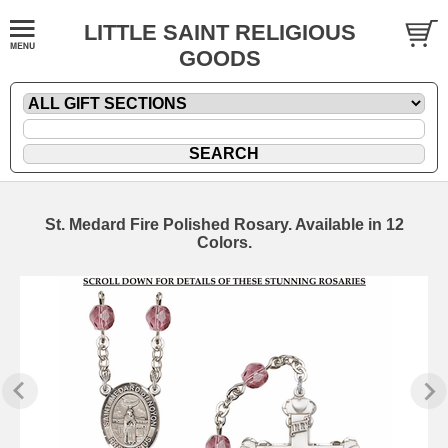
LITTLE SAINT RELIGIOUS
GOODS
St. Medard Fire Polished Rosary. Available in 12
Colors.