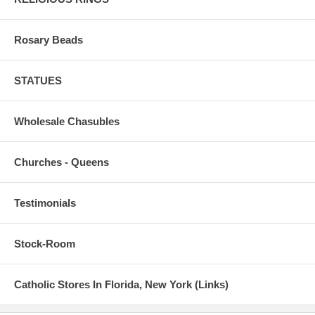
Rosary Beads
STATUES
Wholesale Chasubles
Churches - Queens
Testimonials
Stock-Room
Catholic Stores In Florida, New York (Links)