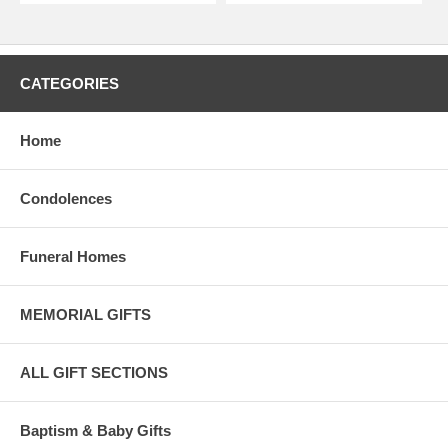
CATEGORIES
Home
Condolences
Funeral Homes
MEMORIAL GIFTS
ALL GIFT SECTIONS
Baptism & Baby Gifts