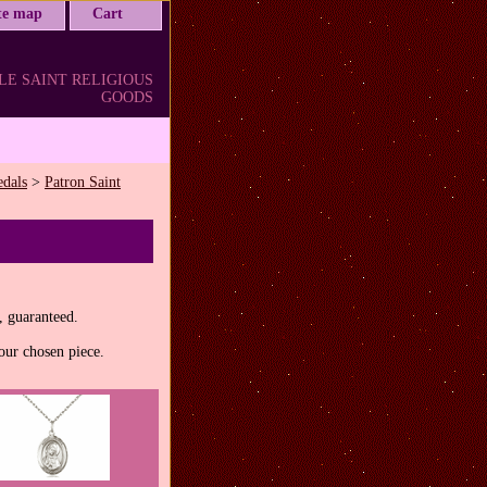
ite map
Cart
LE SAINT RELIGIOUS
GOODS
edals
>
Patron Saint
, guaranteed.
our chosen piece.