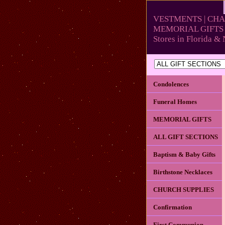
VESTMENTS | CHA
MEMORIAL GIFTS 
Stores in Florida 
Condolences
Funeral Homes
MEMORIAL GIFTS
ALL GIFT SECTIONS
Baptism & Baby Gifts
Birthstone Necklaces
CHURCH SUPPLIES
Confirmation
First Communion