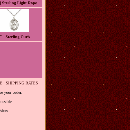
 | Sterling Light Rope
'' | Sterling Curb
EE
|
SHIPPING RATES
e your order.
ossible.
less.