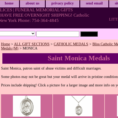
home
about us
privacy policy
send email
s
LICES | FUNERAL MEMORIAL GIFTS
HAVE FREE OVERNIGHT SHIPPING! Catholic
LITT
& New York Phone: 754-364-4845
Home
>
ALL GIFT SECTIONS
>
CATHOLIC MEDALS
>
Bliss Catholic M
Medals (M)
> MONICA
Saint Monica Medals
Saint Monica, patron saint of abuse victims and difficult marriages.
Some photos may not be great but your medal will arrive in pristine condition
Prices include shipping! Click a picture for a larger image and more info on y