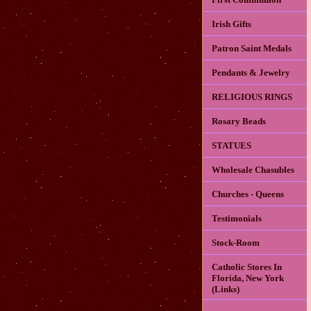
Irish Gifts
Patron Saint Medals
Pendants & Jewelry
RELIGIOUS RINGS
Rosary Beads
STATUES
Wholesale Chasubles
Churches - Queens
Testimonials
Stock-Room
Catholic Stores In
Florida, New York
(Links)