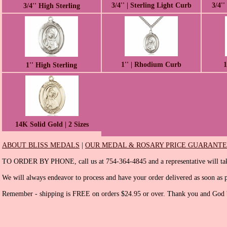
3/4'' | Sterling Light Curb
3/4''
3/4'' High Sterling
1'' | Rhodium Curb
1
1'' High Sterling
14K Solid Gold | 2 Sizes
ABOUT BLISS MEDALS
|
OUR MEDAL & ROSARY PRICE GUARANT
TO ORDER BY PHONE, call us at 754-364-4845 and a representative will tak
We will always endeavor to process and have your order delivered as soon as p
Remember - shipping is FREE on orders $24.95 or over. Thank you and God b