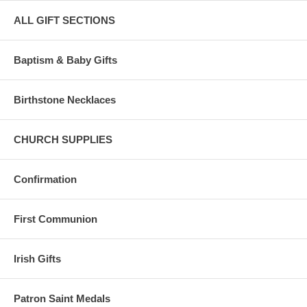
ALL GIFT SECTIONS
Baptism & Baby Gifts
Birthstone Necklaces
CHURCH SUPPLIES
Confirmation
First Communion
Irish Gifts
Patron Saint Medals