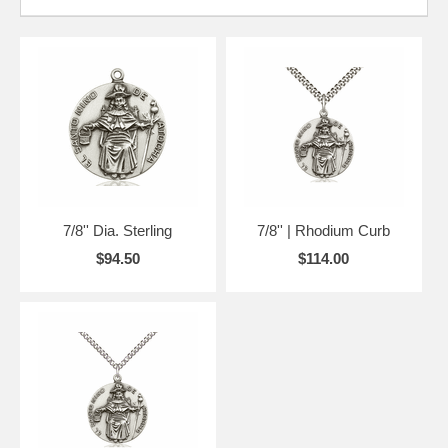
7/8'' Dia. Sterling
7/8'' | Rhodium Curb
$94.50
$114.00