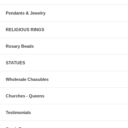
Pendants & Jewelry
RELIGIOUS RINGS
Rosary Beads
STATUES
Wholesale Chasubles
Churches - Queens
Testimonials