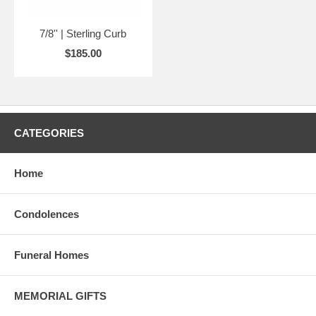
7/8'' | Sterling Curb
$185.00
CATEGORIES
Home
Condolences
Funeral Homes
MEMORIAL GIFTS