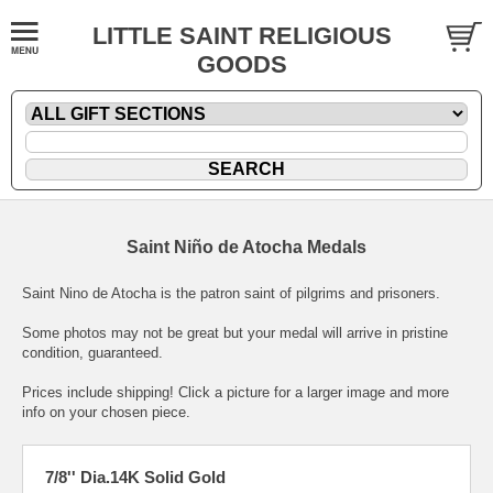
LITTLE SAINT RELIGIOUS
GOODS
Saint Niño de Atocha Medals
Saint Nino de Atocha is the patron saint of pilgrims and prisoners.
Some photos may not be great but your medal will arrive in pristine
condition, guaranteed.
Prices include shipping! Click a picture for a larger image and more
info on your chosen piece.
7/8'' Dia.14K Solid Gold