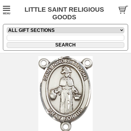
LITTLE SAINT RELIGIOUS
GOODS