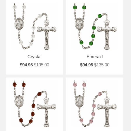
Crystal
Emerald
$94.95
$135.00
$94.95
$135.00