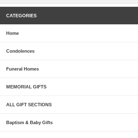
CATEGORIES
Home
Condolences
Funeral Homes
MEMORIAL GIFTS
ALL GIFT SECTIONS
Baptism & Baby Gifts