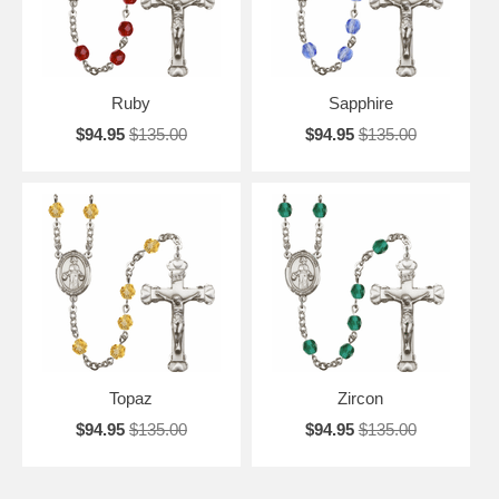
Ruby
Sapphire
$94.95
$135.00
$94.95
$135.00
Topaz
Zircon
$94.95
$135.00
$94.95
$135.00