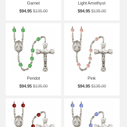
Garnet
Light Amethyst
$94.95
$135.00
$94.95
$135.00
Peridot
Pink
$94.95
$135.00
$94.95
$135.00