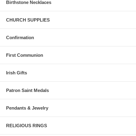
Birthstone Necklaces
CHURCH SUPPLIES
Confirmation
First Communion
Irish Gifts
Patron Saint Medals
Pendants & Jewelry
RELIGIOUS RINGS