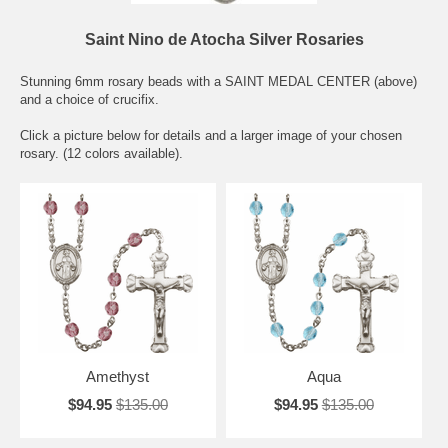
Saint Nino de Atocha Silver Rosaries
Stunning 6mm rosary beads with a SAINT MEDAL CENTER (above)
and a choice of crucifix.
Click a picture below for details and a larger image of your chosen
rosary. (12 colors available).
Amethyst
Aqua
$94.95
$135.00
$94.95
$135.00