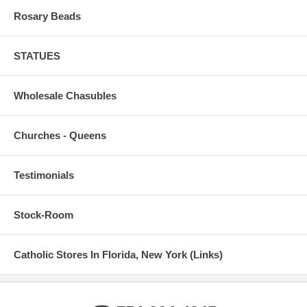
Rosary Beads
STATUES
Wholesale Chasubles
Churches - Queens
Testimonials
Stock-Room
Catholic Stores In Florida, New York (Links)