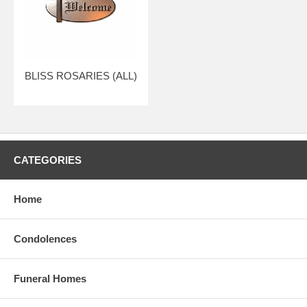
BLISS ROSARIES (ALL)
CATEGORIES
Home
Condolences
Funeral Homes