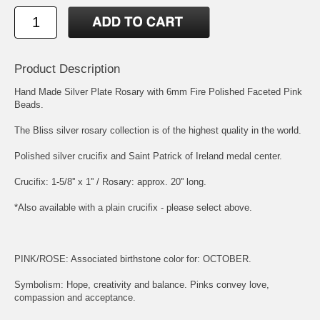
Product Description
Hand Made Silver Plate Rosary with 6mm Fire Polished Faceted Pink
Beads.
The Bliss silver rosary collection is of the highest quality in the world.
Polished silver crucifix and
Saint Patrick of Ireland
medal center.
Crucifix: 1-5/8'' x 1'' / Rosary: approx. 20'' long.
*Also available with a plain crucifix - please select above.
PINK/ROSE: Associated birthstone color for: OCTOBER.
Symbolism: Hope, creativity and balance. Pinks convey love,
compassion and acceptance.