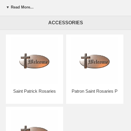
▼ Read More...
Presented in a beautiful gift box for easy giving.
ACCESSORIES
Your rosary will arrive in absolutely pristine condition.
Our discount price includes shipping within the Continental U.S.
Hand crafted in the U.S.A. by the Bliss Manufacturing Company,
founded in 1900.
NOTE: Picture shows tail end of rosary only for a better view of the
beads, crucifix & center.
You will receive a traditional full five decade rosary including Our
Father & Hail Mary beads!
Saint Patrick Rosaries
Patron Saint Rosaries P