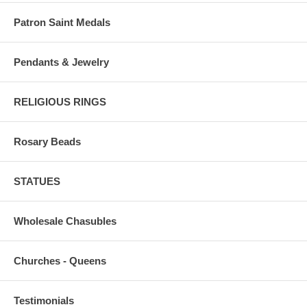
Patron Saint Medals
Pendants & Jewelry
RELIGIOUS RINGS
Rosary Beads
STATUES
Wholesale Chasubles
Churches - Queens
Testimonials