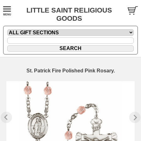
LITTLE SAINT RELIGIOUS
GOODS
St. Patrick Fire Polished Pink Rosary.