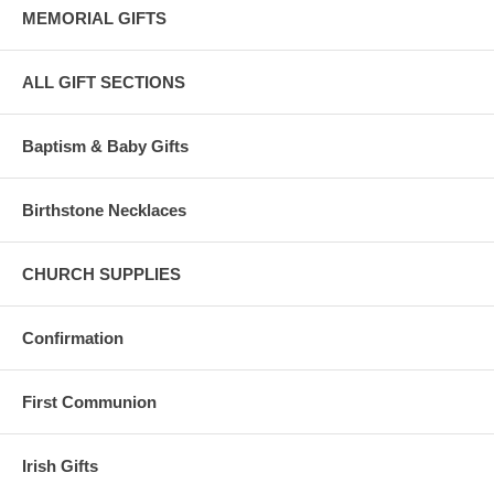
MEMORIAL GIFTS
ALL GIFT SECTIONS
Baptism & Baby Gifts
Birthstone Necklaces
CHURCH SUPPLIES
Confirmation
First Communion
Irish Gifts