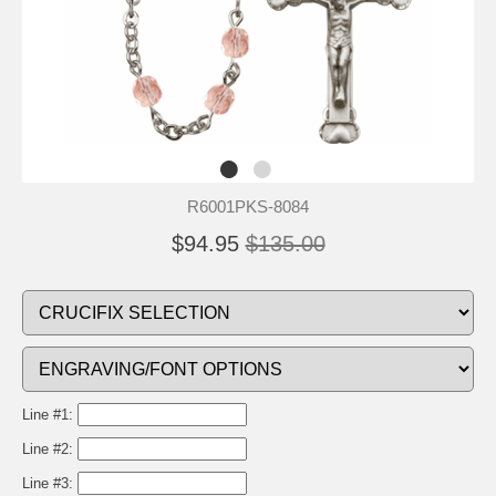
R6001PKS-8084
$94.95
$135.00
Line #1:
Line #2:
Line #3: