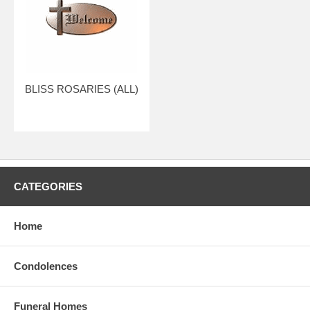
BLISS ROSARIES (ALL)
CATEGORIES
Home
Condolences
Funeral Homes