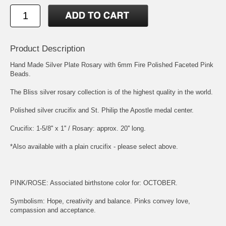
Product Description
Hand Made Silver Plate Rosary with 6mm Fire Polished Faceted Pink
Beads.
The Bliss silver rosary collection is of the highest quality in the world.
Polished silver crucifix and
St. Philip the Apostle
medal center.
Crucifix: 1-5/8'' x 1'' / Rosary: approx. 20'' long.
*Also available with a plain crucifix - please select above.
PINK/ROSE: Associated birthstone color for: OCTOBER.
Symbolism: Hope, creativity and balance. Pinks convey love,
compassion and acceptance.