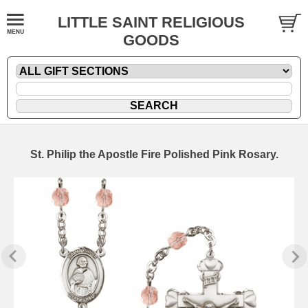
LITTLE SAINT RELIGIOUS
GOODS
St. Philip the Apostle Fire Polished Pink Rosary.