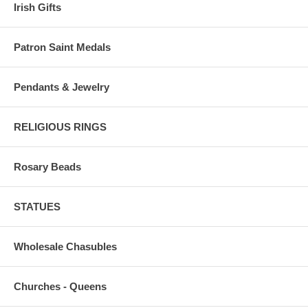
Irish Gifts
Patron Saint Medals
Pendants & Jewelry
RELIGIOUS RINGS
Rosary Beads
STATUES
Wholesale Chasubles
Churches - Queens