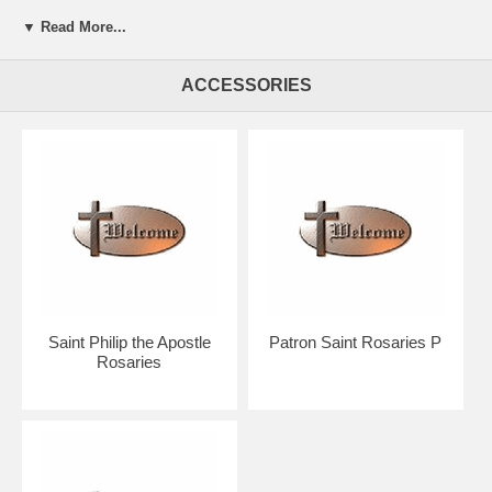
▼ Read More...
Presented in a beautiful gift box for easy giving.
Your rosary will arrive in absolutely pristine condition.
ACCESSORIES
Our discount price includes shipping within the Continental U.S.
Hand crafted in the U.S.A. by the Bliss Manufacturing Company,
founded in 1900.
NOTE: Picture shows tail end of rosary only for a better view of the
beads, crucifix & center.
You will receive a traditional full five decade rosary including Our
Father & Hail Mary beads!
Saint Philip the Apostle
Patron Saint Rosaries P
Rosaries