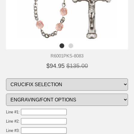
R6001PKS-8083
$94.95
$135.00
Line #1:
Line #2:
Line #3: