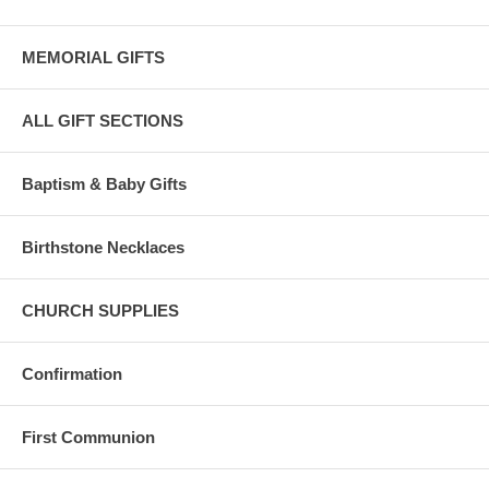
MEMORIAL GIFTS
ALL GIFT SECTIONS
Baptism & Baby Gifts
Birthstone Necklaces
CHURCH SUPPLIES
Confirmation
First Communion