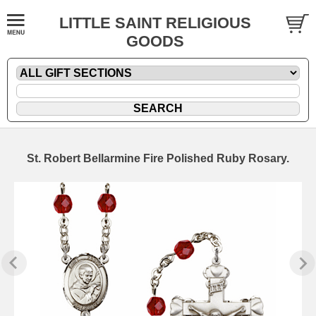
LITTLE SAINT RELIGIOUS
GOODS
St. Robert Bellarmine Fire Polished Ruby Rosary.