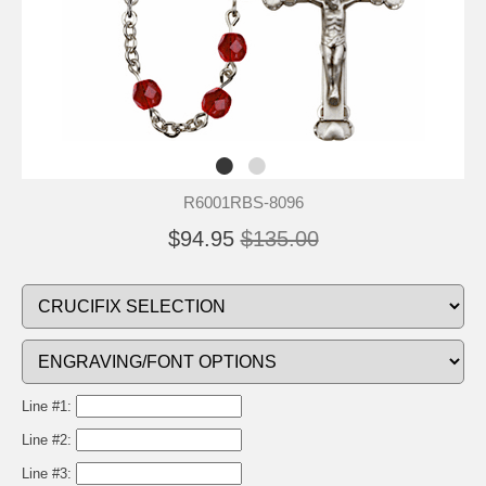
R6001RBS-8096
$94.95
$135.00
Line #1:
Line #2:
Line #3: