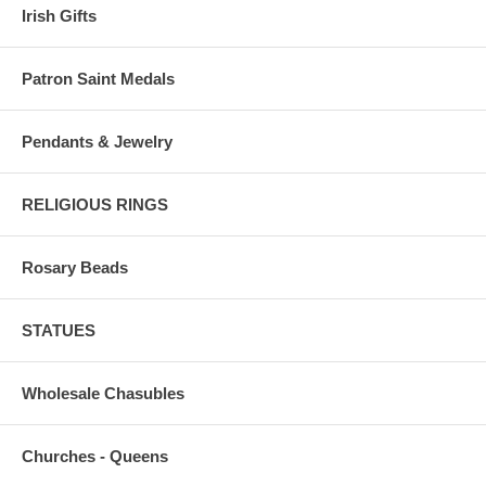
Irish Gifts
Patron Saint Medals
Pendants & Jewelry
RELIGIOUS RINGS
Rosary Beads
STATUES
Wholesale Chasubles
Churches - Queens