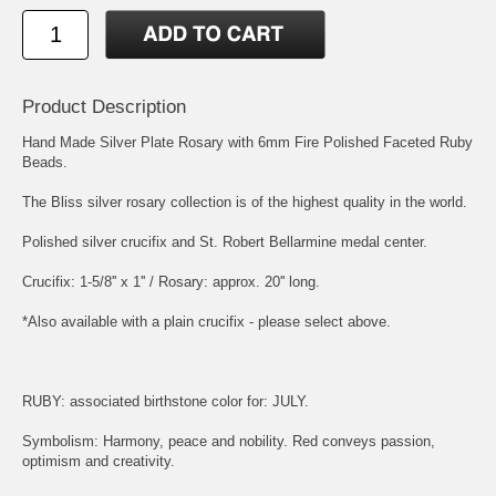
Product Description
Hand Made Silver Plate Rosary with 6mm Fire Polished Faceted Ruby
Beads.
The Bliss silver rosary collection is of the highest quality in the world.
Polished silver crucifix and
St. Robert Bellarmine
medal center.
Crucifix: 1-5/8'' x 1'' / Rosary: approx. 20'' long.
*Also available with a plain crucifix - please select above.
RUBY: associated birthstone color for: JULY.
Symbolism: Harmony, peace and nobility. Red conveys passion,
optimism and creativity.