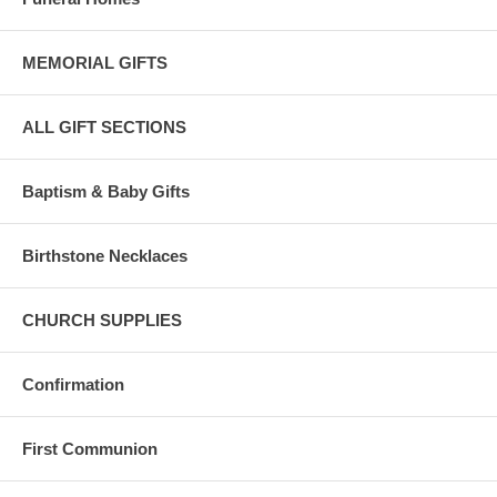
MEMORIAL GIFTS
ALL GIFT SECTIONS
Baptism & Baby Gifts
Birthstone Necklaces
CHURCH SUPPLIES
Confirmation
First Communion