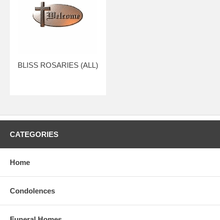
BLISS ROSARIES (ALL)
CATEGORIES
Home
Condolences
Funeral Homes