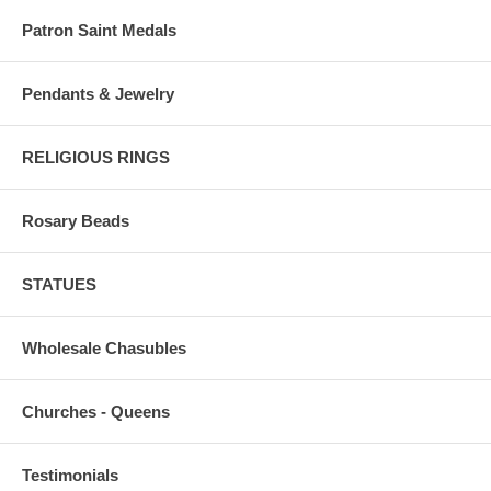
Patron Saint Medals
Pendants & Jewelry
RELIGIOUS RINGS
Rosary Beads
STATUES
Wholesale Chasubles
Churches - Queens
Testimonials