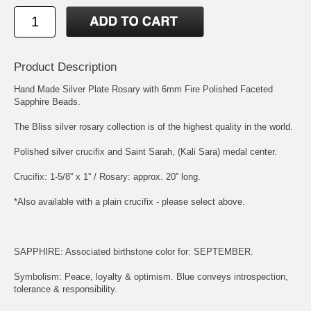
Product Description
Hand Made Silver Plate Rosary with 6mm Fire Polished Faceted
Sapphire Beads.
The Bliss silver rosary collection is of the highest quality in the world.
Polished silver crucifix and
Saint Sarah, (Kali Sara)
medal center.
Crucifix: 1-5/8'' x 1'' / Rosary: approx. 20'' long.
*Also available with a plain crucifix - please select above.
SAPPHIRE: Associated birthstone color for: SEPTEMBER.
Symbolism: Peace, loyalty & optimism. Blue conveys introspection,
tolerance & responsibility.