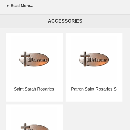
▼ Read More...
Presented in a beautiful gift box for easy giving.
ACCESSORIES
Your rosary will arrive in absolutely pristine condition.
Our discount price includes shipping within the Continental U.S.
Hand crafted in the U.S.A. by the Bliss Manufacturing Company,
founded in 1900.
NOTE: Picture shows tail end of rosary only for a better view of the
beads, crucifix & center.
You will receive a traditional full five decade rosary including Our
Father & Hail Mary beads!
Saint Sarah Rosaries
Patron Saint Rosaries S