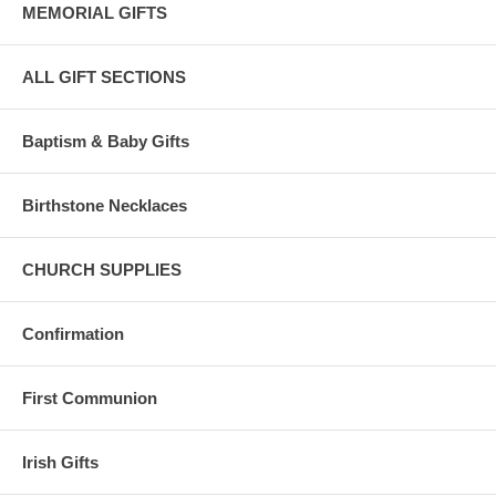
MEMORIAL GIFTS
ALL GIFT SECTIONS
Baptism & Baby Gifts
Birthstone Necklaces
CHURCH SUPPLIES
Confirmation
First Communion
Irish Gifts