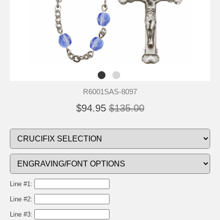
R6001SAS-8097
$94.95
$135.00
Line #1:
Line #2:
Line #3: