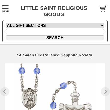
LITTLE SAINT RELIGIOUS
GOODS
St. Sarah Fire Polished Sapphire Rosary.