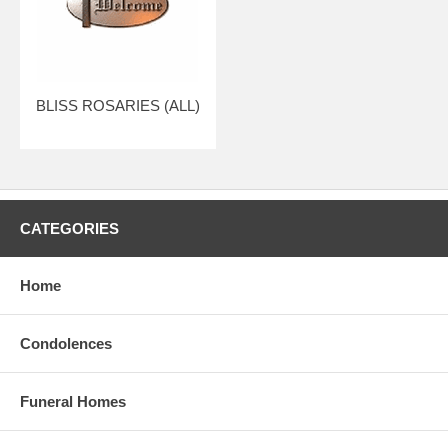
BLISS ROSARIES (ALL)
CATEGORIES
Home
Condolences
Funeral Homes