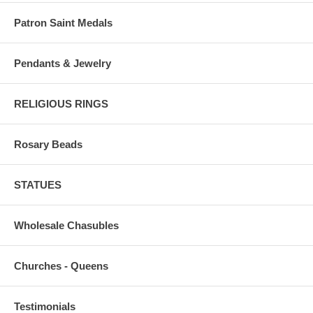
Patron Saint Medals
Pendants & Jewelry
RELIGIOUS RINGS
Rosary Beads
STATUES
Wholesale Chasubles
Churches - Queens
Testimonials