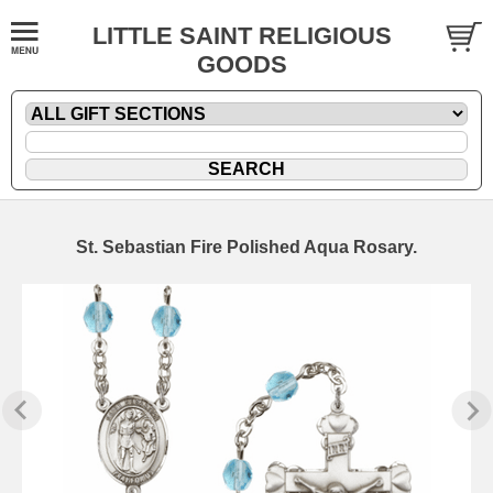
LITTLE SAINT RELIGIOUS
GOODS
St. Sebastian Fire Polished Aqua Rosary.