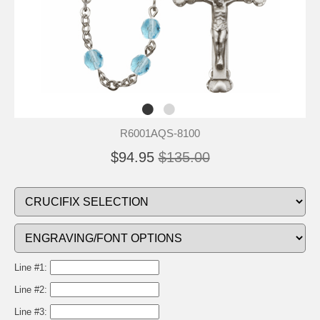
R6001AQS-8100
$94.95
$135.00
Line #1:
Line #2:
Line #3: