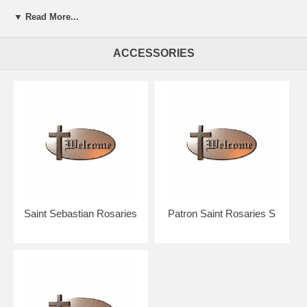
▼ Read More...
Presented in a beautiful gift box for easy giving.
Your rosary will arrive in absolutely pristine condition.
ACCESSORIES
Our discount price includes shipping within the Continental U.S.
Hand crafted in the U.S.A. by the Bliss Manufacturing Company,
founded in 1900.
NOTE: Picture shows tail end of rosary only for a better view of the
beads, crucifix & center.
You will receive a traditional full five decade rosary including Our
Father & Hail Mary beads!
Saint Sebastian Rosaries
Patron Saint Rosaries S