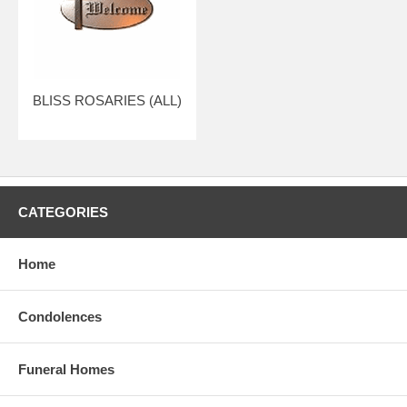
BLISS ROSARIES (ALL)
CATEGORIES
Home
Condolences
Funeral Homes