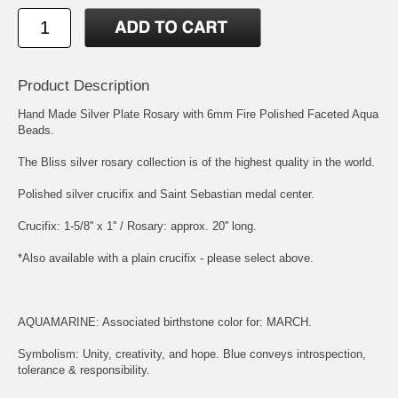
Product Description
Hand Made Silver Plate Rosary with 6mm Fire Polished Faceted Aqua
Beads.
The Bliss silver rosary collection is of the highest quality in the world.
Polished silver crucifix and
Saint Sebastian
medal center.
Crucifix: 1-5/8'' x 1'' / Rosary: approx. 20'' long.
*Also available with a plain crucifix - please select above.
AQUAMARINE: Associated birthstone color for: MARCH.
Symbolism: Unity, creativity, and hope. Blue conveys introspection,
tolerance & responsibility.