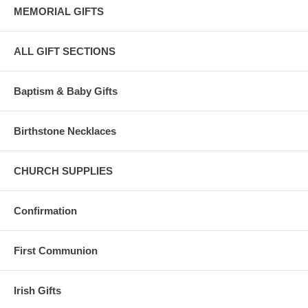
MEMORIAL GIFTS
ALL GIFT SECTIONS
Baptism & Baby Gifts
Birthstone Necklaces
CHURCH SUPPLIES
Confirmation
First Communion
Irish Gifts