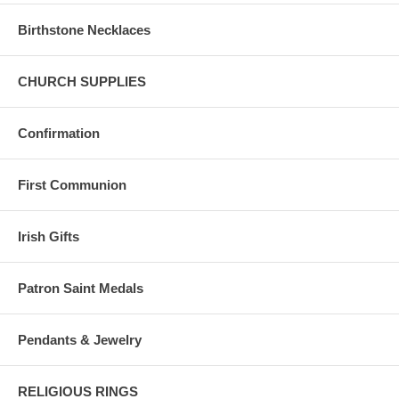
Birthstone Necklaces
CHURCH SUPPLIES
Confirmation
First Communion
Irish Gifts
Patron Saint Medals
Pendants & Jewelry
RELIGIOUS RINGS