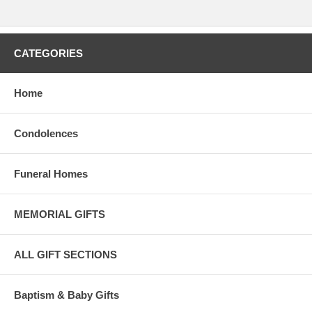
CATEGORIES
Home
Condolences
Funeral Homes
MEMORIAL GIFTS
ALL GIFT SECTIONS
Baptism & Baby Gifts