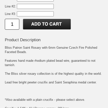
Line #2:
Line #3:
Product Description
Bliss Patron Saint Rosary with 6mm Genuine Czech Fire Polished
Faceted Beads.
Features hand made rhodium plated bead wire, guaranteed to not
tarnish.
The Bliss silver rosary collection is of the highest quality in the world.
Lead free bright pewter crucifix and
Saint Seraphina
medal center.
*Also available with a plain crucifix - please select above.