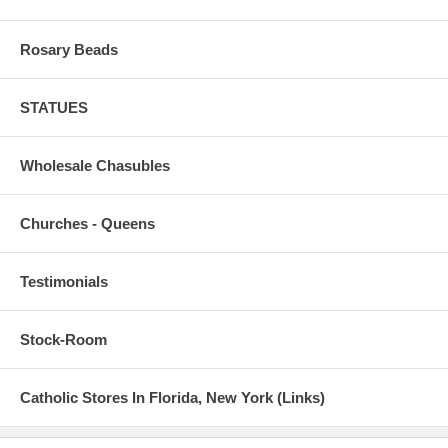
Rosary Beads
STATUES
Wholesale Chasubles
Churches - Queens
Testimonials
Stock-Room
Catholic Stores In Florida, New York (Links)