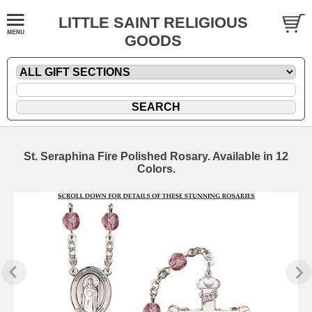
LITTLE SAINT RELIGIOUS
GOODS
St. Seraphina Fire Polished Rosary. Available in 12
Colors.