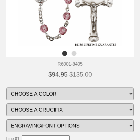
R6001-8405
$94.95
$135.00
Line #1: