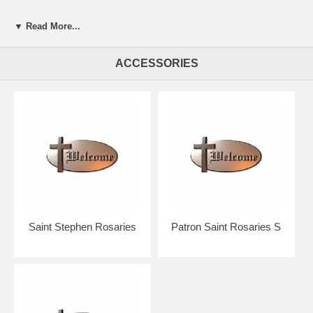
▼ Read More...
Presented in a beautiful gift box for easy giving.
ACCESSORIES
Your rosary will arrive in absolutely pristine condition.
Our discount price includes shipping within the Continental U.S.
Hand crafted in the U.S.A. by the Bliss Manufacturing Company,
founded in 1900.
NOTE: Picture shows tail end of rosary only for a better view of the
beads, crucifix & center.
You will receive a traditional full five decade rosary including Our
Father & Hail Mary beads!
Saint Stephen Rosaries
Patron Saint Rosaries S