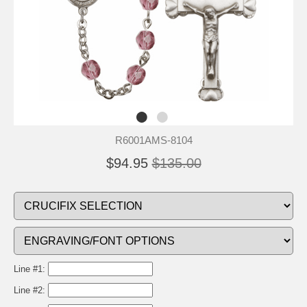
R6001AMS-8104
$94.95
$135.00
Line #1:
Line #2: