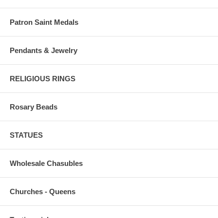
Patron Saint Medals
Pendants & Jewelry
RELIGIOUS RINGS
Rosary Beads
STATUES
Wholesale Chasubles
Churches - Queens