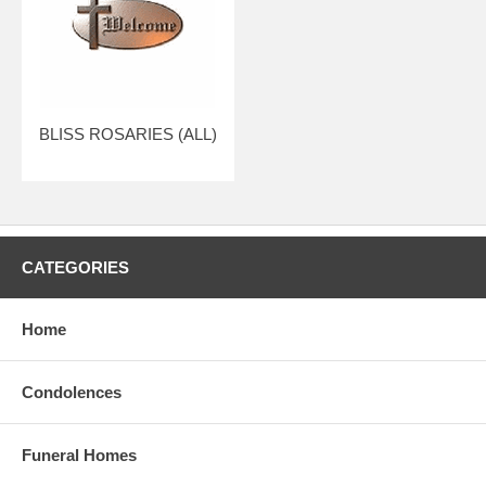
BLISS ROSARIES (ALL)
CATEGORIES
Home
Condolences
Funeral Homes