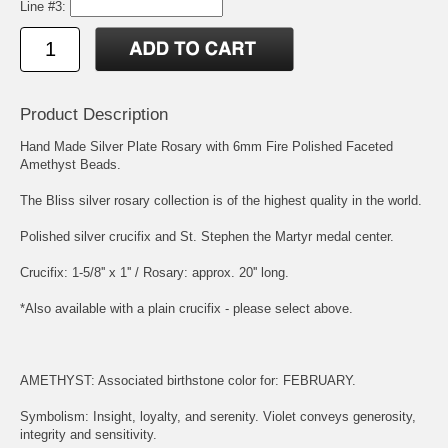
Line #3:
Product Description
Hand Made Silver Plate Rosary with 6mm Fire Polished Faceted
Amethyst Beads.
The Bliss silver rosary collection is of the highest quality in the world.
Polished silver crucifix and
St. Stephen the Martyr
medal center.
Crucifix: 1-5/8'' x 1'' / Rosary: approx. 20'' long.
*Also available with a plain crucifix - please select above.
AMETHYST: Associated birthstone color for: FEBRUARY.
Symbolism: Insight, loyalty, and serenity. Violet conveys generosity,
integrity and sensitivity.