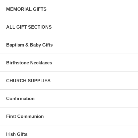
MEMORIAL GIFTS
ALL GIFT SECTIONS
Baptism & Baby Gifts
Birthstone Necklaces
CHURCH SUPPLIES
Confirmation
First Communion
Irish Gifts