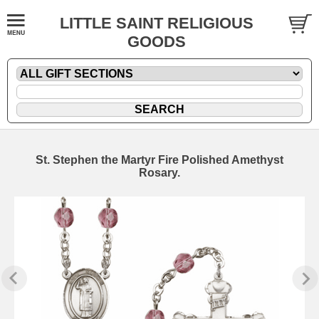
LITTLE SAINT RELIGIOUS
GOODS
St. Stephen the Martyr Fire Polished Amethyst
Rosary.