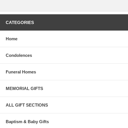
CATEGORIES
Home
Condolences
Funeral Homes
MEMORIAL GIFTS
ALL GIFT SECTIONS
Baptism & Baby Gifts