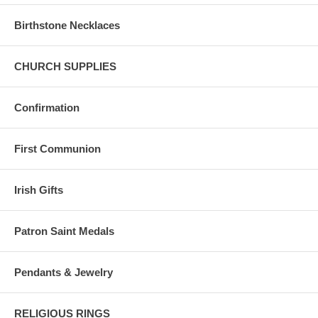
Birthstone Necklaces
CHURCH SUPPLIES
Confirmation
First Communion
Irish Gifts
Patron Saint Medals
Pendants & Jewelry
RELIGIOUS RINGS