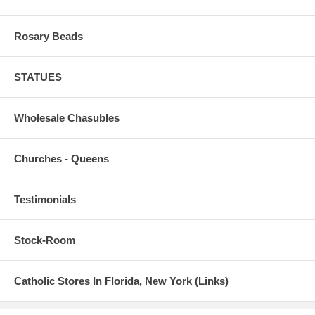
Rosary Beads
STATUES
Wholesale Chasubles
Churches - Queens
Testimonials
Stock-Room
Catholic Stores In Florida, New York (Links)