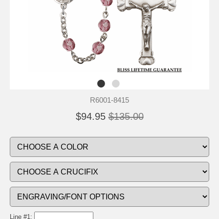
R6001-8415
$94.95
$135.00
Line #1: