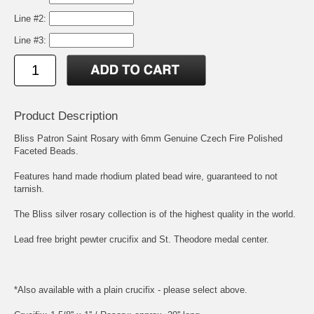
Line #2:
Line #3:
Product Description
Bliss Patron Saint Rosary with 6mm Genuine Czech Fire Polished
Faceted Beads.
Features hand made rhodium plated bead wire, guaranteed to not
tarnish.
The Bliss silver rosary collection is of the highest quality in the world.
Lead free bright pewter crucifix and
St. Theodore
medal center.
*Also available with a plain crucifix - please select above.