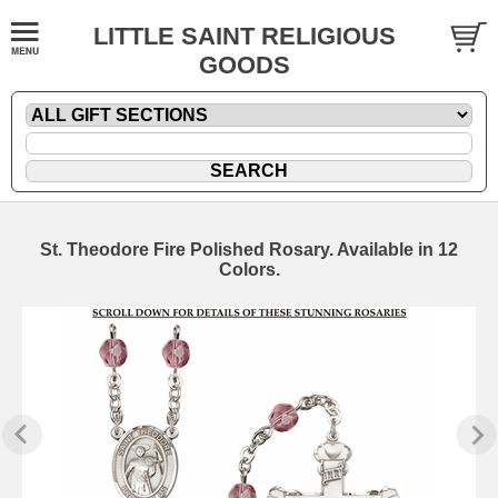
LITTLE SAINT RELIGIOUS
GOODS
St. Theodore Fire Polished Rosary. Available in 12
Colors.