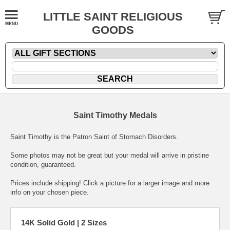
LITTLE SAINT RELIGIOUS
GOODS
Saint Timothy Medals
Saint Timothy is the Patron Saint of Stomach Disorders.
Some photos may not be great but your medal will arrive in pristine
condition, guaranteed.
Prices include shipping! Click a picture for a larger image and more
info on your chosen piece.
14K Solid Gold | 2 Sizes