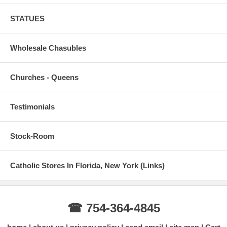
STATUES
Wholesale Chasubles
Churches - Queens
Testimonials
Stock-Room
Catholic Stores In Florida, New York (Links)
☎ 754-364-4845