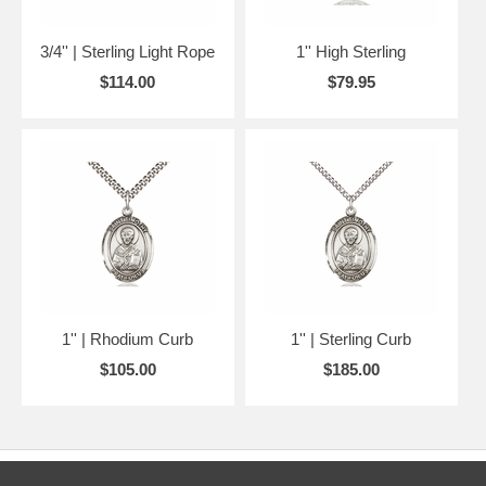
3/4'' | Sterling Light Rope
1'' High Sterling
$114.00
$79.95
1'' | Rhodium Curb
1'' | Sterling Curb
$105.00
$185.00