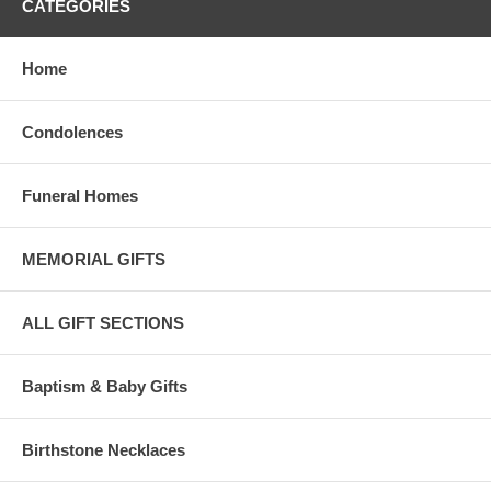
CATEGORIES
Home
Condolences
Funeral Homes
MEMORIAL GIFTS
ALL GIFT SECTIONS
Baptism & Baby Gifts
Birthstone Necklaces