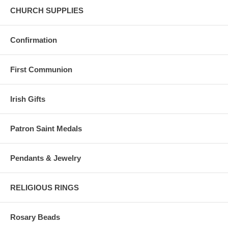
CHURCH SUPPLIES
Confirmation
First Communion
Irish Gifts
Patron Saint Medals
Pendants & Jewelry
RELIGIOUS RINGS
Rosary Beads