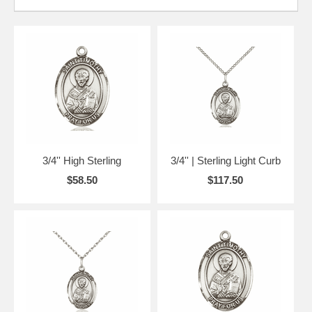
3/4'' High Sterling
3/4'' | Sterling Light Curb
$58.50
$117.50