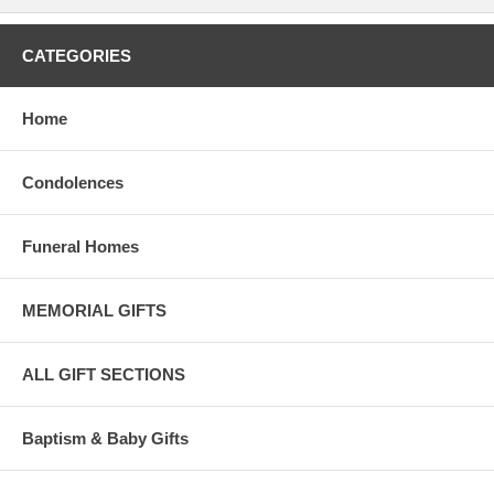
CATEGORIES
Home
Condolences
Funeral Homes
MEMORIAL GIFTS
ALL GIFT SECTIONS
Baptism & Baby Gifts