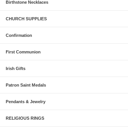
Birthstone Necklaces
CHURCH SUPPLIES
Confirmation
First Communion
Irish Gifts
Patron Saint Medals
Pendants & Jewelry
RELIGIOUS RINGS