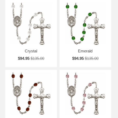
Crystal
Emerald
$94.95
$135.00
$94.95
$135.00