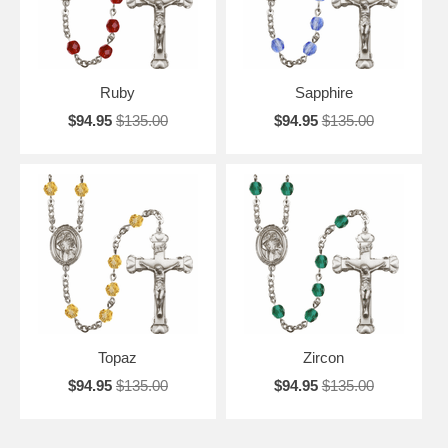
Ruby
Sapphire
$94.95
$135.00
$94.95
$135.00
Topaz
Zircon
$94.95
$135.00
$94.95
$135.00