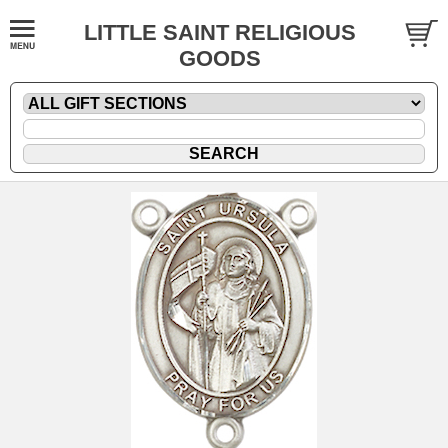
LITTLE SAINT RELIGIOUS
GOODS