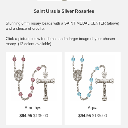
Saint Ursula Silver Rosaries
Stunning 6mm rosary beads with a SAINT MEDAL CENTER (above)
and a choice of crucifix.
Click a picture below for details and a larger image of your chosen
rosary. (12 colors available).
Amethyst
Aqua
$94.95
$135.00
$94.95
$135.00