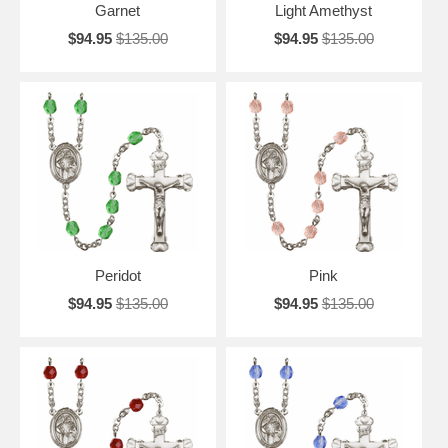
Garnet
Light Amethyst
$94.95
$135.00
$94.95
$135.00
Peridot
Pink
$94.95
$135.00
$94.95
$135.00