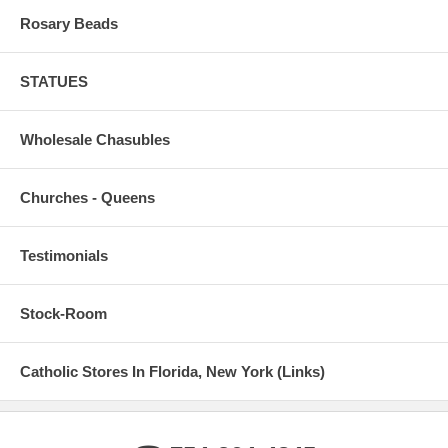
Rosary Beads
STATUES
Wholesale Chasubles
Churches - Queens
Testimonials
Stock-Room
Catholic Stores In Florida, New York (Links)