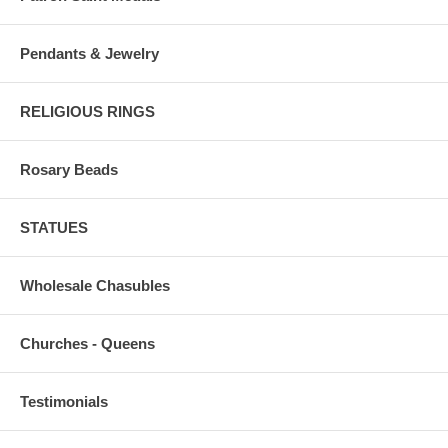
Pendants & Jewelry
RELIGIOUS RINGS
Rosary Beads
STATUES
Wholesale Chasubles
Churches - Queens
Testimonials