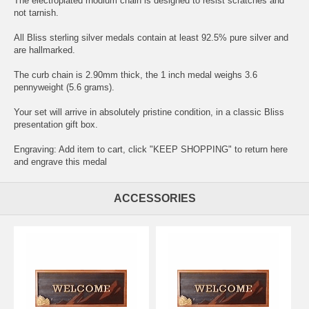
The electroplated rhodium chain is designed to resist scratches and
not tarnish.
All Bliss sterling silver medals contain at least 92.5% pure silver and
are hallmarked.
The curb chain is 2.90mm thick, the 1 inch medal weighs 3.6
pennyweight (5.6 grams).
Your set will arrive in absolutely pristine condition, in a classic Bliss
presentation gift box.
Engraving: Add item to cart, click "KEEP SHOPPING" to return here
and
engrave this medal
ACCESSORIES