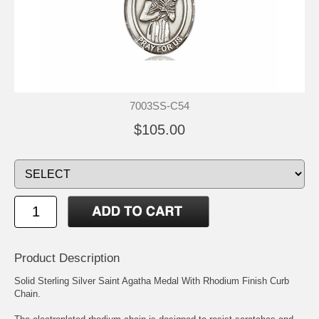
7003SS-C54
$105.00
Product Description
Solid Sterling Silver Saint Agatha Medal With Rhodium Finish Curb
Chain.