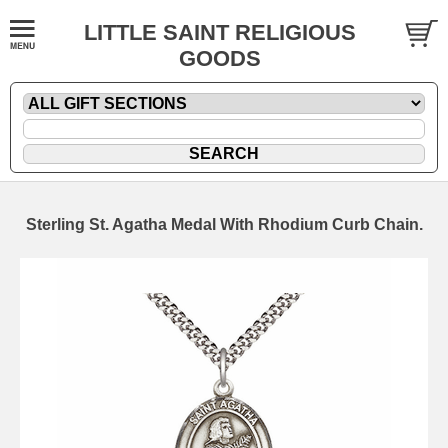
LITTLE SAINT RELIGIOUS
GOODS
Sterling St. Agatha Medal With Rhodium Curb Chain.