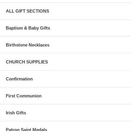
ALL GIFT SECTIONS
Baptism & Baby Gifts
Birthstone Necklaces
CHURCH SUPPLIES
Confirmation
First Communion
Irish Gifts
Patron Saint Medals