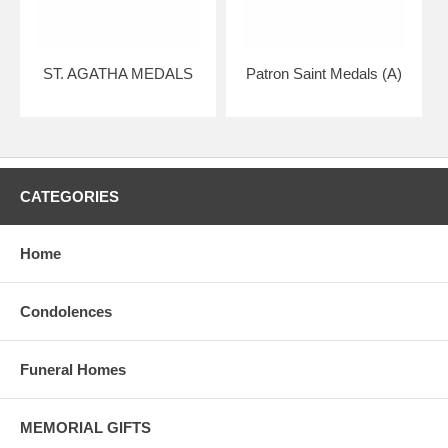
ST. AGATHA MEDALS
Patron Saint Medals (A)
CATEGORIES
Home
Condolences
Funeral Homes
MEMORIAL GIFTS