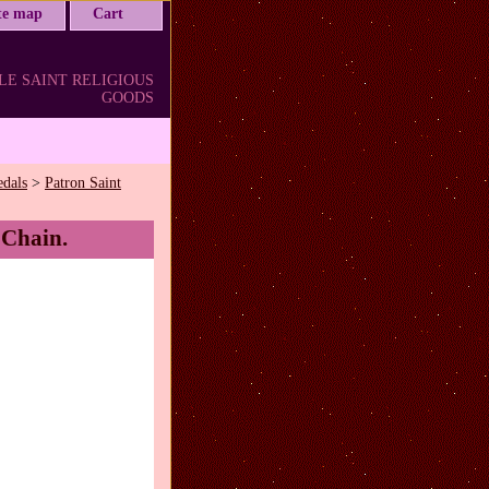
ite map
Cart
LE SAINT RELIGIOUS
GOODS
edals
>
Patron Saint
 Chain.