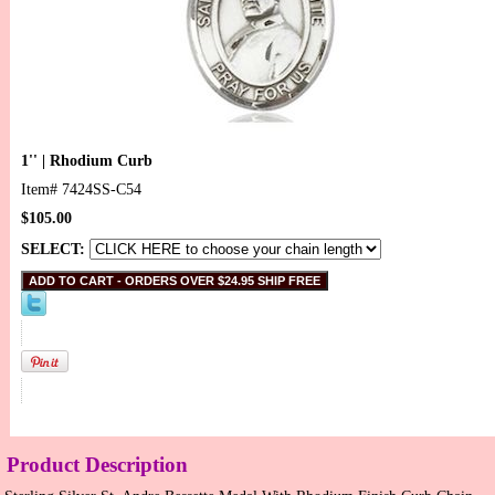
1'' | Rhodium Curb
Item#
7424SS-C54
$105.00
SELECT:
Product Description