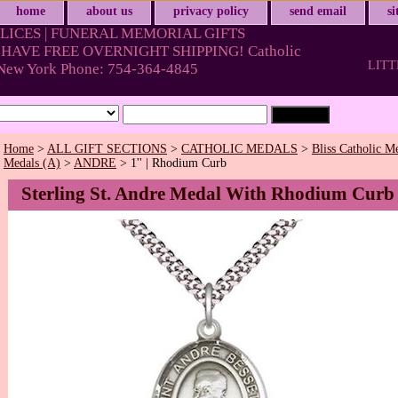
home
about us
privacy policy
send email
s
LICES | FUNERAL MEMORIAL GIFTS
HAVE FREE OVERNIGHT SHIPPING! Catholic
LITT
& New York Phone: 754-364-4845
Home
>
ALL GIFT SECTIONS
>
CATHOLIC MEDALS
>
Bliss Catholic M
Medals (A)
>
ANDRE
> 1'' | Rhodium Curb
Sterling St. Andre Medal With Rhodium Curb