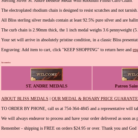
Sterling Silver St. Andre Bessette Medal With Rhodium Finish Curb Chain.
The electroplated rhodium chain is designed to resist scratches and not tarnish.
All Bliss sterling silver medals contain at least 92.5% pure silver and are hall
The curb chain is 2.90mm thick, the 1 inch medal weighs 3.6 pennyweight (5
Your set will arrive in absolutely pristine condition, in a classic Bliss presenta
Engraving: Add item to cart, click "KEEP SHOPPING" to return here and
en
Accessories
ST. ANDRE MEDALS
Patron Sain
ABOUT BLISS MEDALS
|
OUR MEDAL & ROSARY PRICE GUARANT
TO ORDER BY PHONE, call us at 754-364-4845 and a representative will tak
We will always endeavor to process and have your order delivered as soon as p
Remember - shipping is FREE on orders $24.95 or over. Thank you and God b