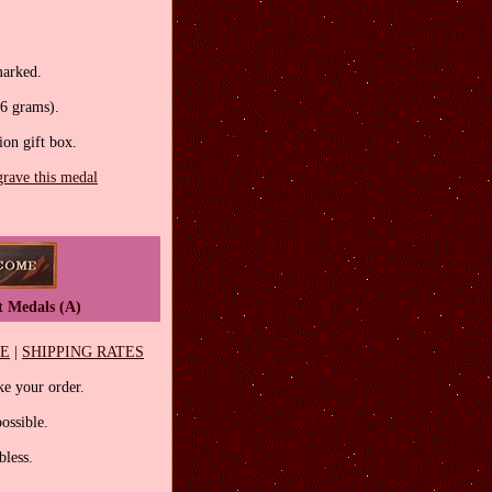
marked.
.6 grams).
tion gift box.
grave this medal
t Medals (A)
EE
|
SHIPPING RATES
e your order.
ossible.
less.