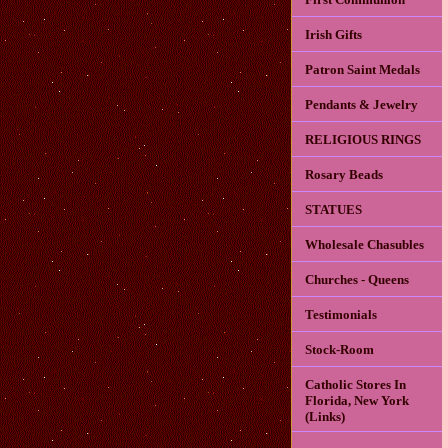
Irish Gifts
Patron Saint Medals
Pendants & Jewelry
RELIGIOUS RINGS
Rosary Beads
STATUES
Wholesale Chasubles
Churches - Queens
Testimonials
Stock-Room
Catholic Stores In
Florida, New York
(Links)