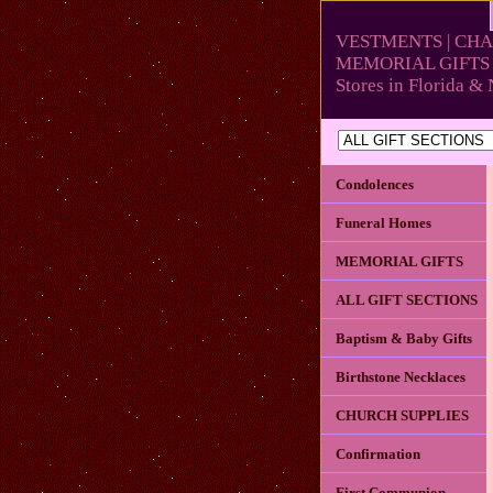
VESTMENTS | CHA
MEMORIAL GIFTS 
Stores in Florida 
Condolences
Funeral Homes
MEMORIAL GIFTS
ALL GIFT SECTIONS
Baptism & Baby Gifts
Birthstone Necklaces
CHURCH SUPPLIES
Confirmation
First Communion