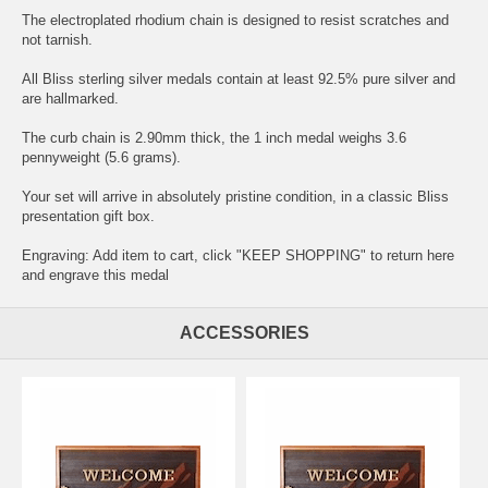
The electroplated rhodium chain is designed to resist scratches and
not tarnish.
All Bliss sterling silver medals contain at least 92.5% pure silver and
are hallmarked.
The curb chain is 2.90mm thick, the 1 inch medal weighs 3.6
pennyweight (5.6 grams).
Your set will arrive in absolutely pristine condition, in a classic Bliss
presentation gift box.
Engraving: Add item to cart, click "KEEP SHOPPING" to return here
and
engrave this medal
ACCESSORIES