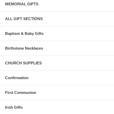
MEMORIAL GIFTS
ALL GIFT SECTIONS
Baptism & Baby Gifts
Birthstone Necklaces
CHURCH SUPPLIES
Confirmation
First Communion
Irish Gifts