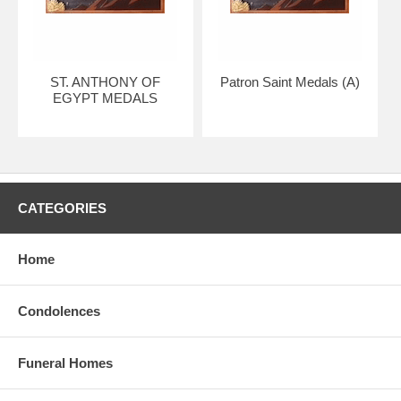
ST. ANTHONY OF
Patron Saint Medals (A)
EGYPT MEDALS
CATEGORIES
Home
Condolences
Funeral Homes