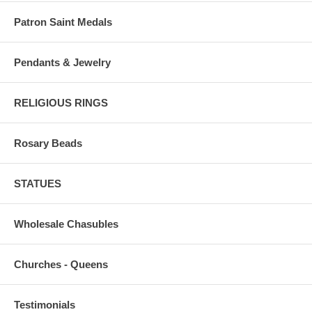
Patron Saint Medals
Pendants & Jewelry
RELIGIOUS RINGS
Rosary Beads
STATUES
Wholesale Chasubles
Churches - Queens
Testimonials