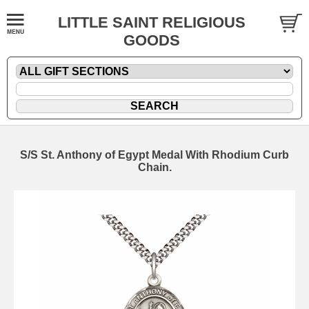
LITTLE SAINT RELIGIOUS
GOODS
S/S St. Anthony of Egypt Medal With Rhodium Curb
Chain.