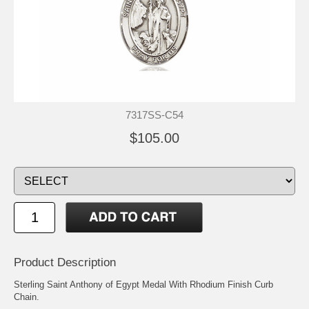
7317SS-C54
$105.00
Product Description
Sterling Saint Anthony of Egypt Medal With Rhodium Finish Curb
Chain.