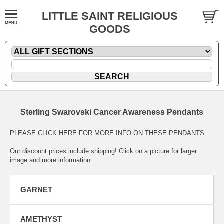
LITTLE SAINT RELIGIOUS
GOODS
Sterling Swarovski Cancer Awareness Pendants
PLEASE CLICK HERE FOR MORE INFO ON THESE PENDANTS
Our discount prices include shipping! Click on a picture for larger
image and more information.
GARNET
AMETHYST