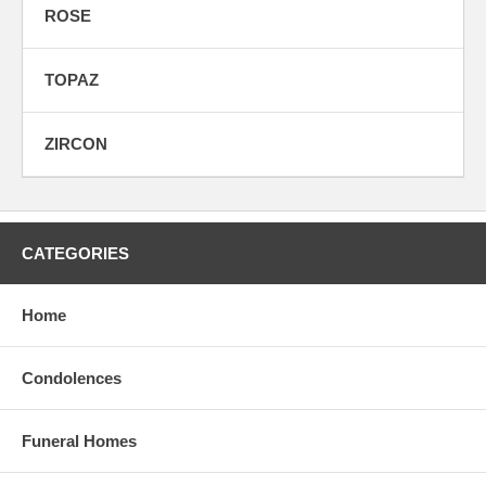
ROSE
TOPAZ
ZIRCON
CATEGORIES
Home
Condolences
Funeral Homes