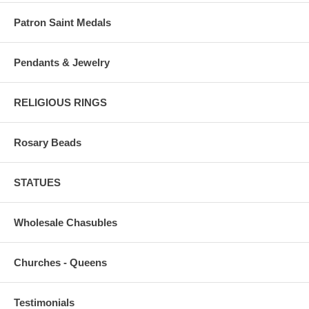
Patron Saint Medals
Pendants & Jewelry
RELIGIOUS RINGS
Rosary Beads
STATUES
Wholesale Chasubles
Churches - Queens
Testimonials