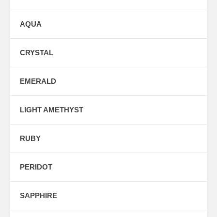
AQUA
CRYSTAL
EMERALD
LIGHT AMETHYST
RUBY
PERIDOT
SAPPHIRE