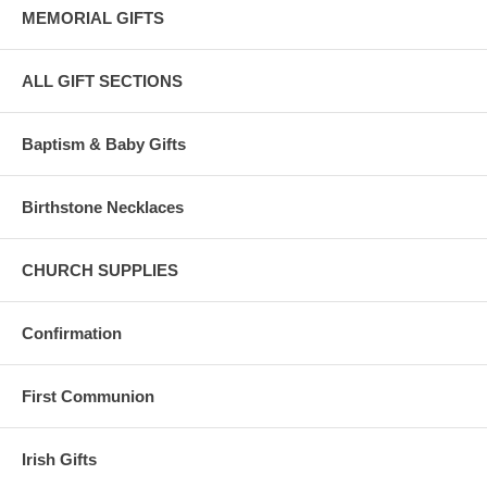
MEMORIAL GIFTS
ALL GIFT SECTIONS
Baptism & Baby Gifts
Birthstone Necklaces
CHURCH SUPPLIES
Confirmation
First Communion
Irish Gifts