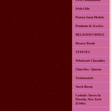
Irish Gifts
Patron Saint Medals
Pendants & Jewelry
RELIGIOUS RINGS
Rosary Beads
STATUES
Wholesale Chasubles
Churches - Queens
Testimonials
Stock-Room
Catholic Stores In
Florida, New York
(Links)