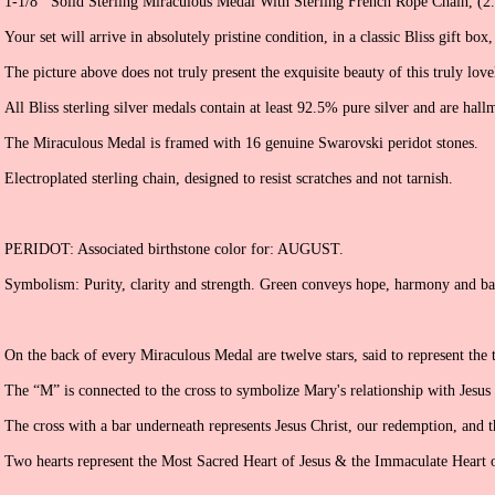
1-1/8’’ Solid Sterling Miraculous Medal With Sterling French Rope Chain, (
Your set will arrive in absolutely pristine condition, in a classic Bliss gift box
The picture above does not truly present the exquisite beauty of this truly love
All Bliss sterling silver medals contain at least 92.5% pure silver and are hall
The Miraculous Medal is framed with 16 genuine Swarovski peridot stones.
Electroplated sterling chain, designed to resist scratches and not tarnish.
PERIDOT: Associated birthstone color for: AUGUST.
Symbolism: Purity, clarity and strength. Green conveys hope, harmony and ba
On the back of every Miraculous Medal are twelve stars, said to represent the 
The “M” is connected to the cross to symbolize Mary's relationship with Jesus
The cross with a bar underneath represents Jesus Christ, our redemption, and t
Two hearts represent the Most Sacred Heart of Jesus & the Immaculate Heart 