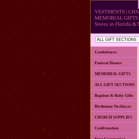
VESTMENTS | CHA
MEMORIAL GIFTS 
Stores in Florida 
Condolences
Funeral Homes
MEMORIAL GIFTS
ALL GIFT SECTIONS
Baptism & Baby Gifts
Birthstone Necklaces
CHURCH SUPPLIES
Confirmation
First Communion