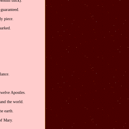
2.40mm thick).
, guaranteed.
ly piece.
marked.
lance.
twelve Apostles.
 and the world.
he earth.
of Mary.