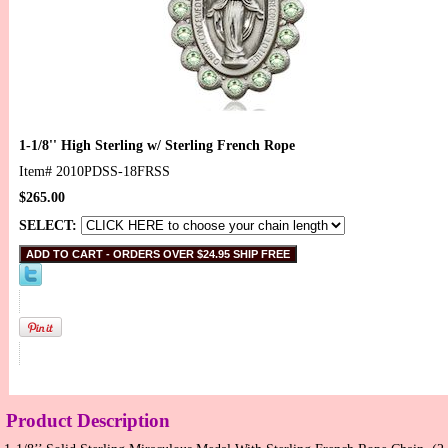
1-1/8'' High Sterling w/ Sterling French Rope
Item#
2010PDSS-18FRSS
$265.00
SELECT:
Product Description