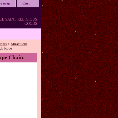
ite map
Cart
LE SAINT RELIGIOUS
GOODS
edals
>
Miraculous
nch Rope
ope Chain.