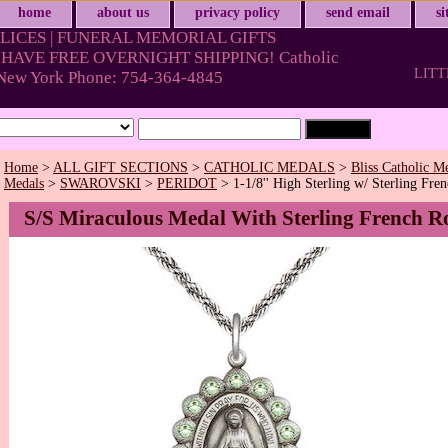
home
about us
privacy policy
send email
s
LICES | FUNERAL MEMORIAL GIFTS
HAVE FREE OVERNIGHT SHIPPING! Catholic
LITT
& New York Phone: 754-364-4845
Home
>
ALL GIFT SECTIONS
>
CATHOLIC MEDALS
>
Bliss Catholic M
Medals
>
SWAROVSKI
>
PERIDOT
> 1-1/8'' High Sterling w/ Sterling Fre
S/S Miraculous Medal With Sterling French R