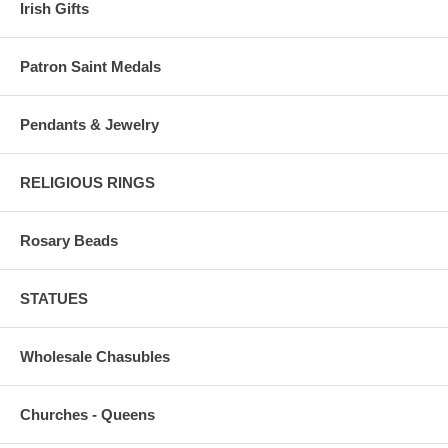
Irish Gifts
Patron Saint Medals
Pendants & Jewelry
RELIGIOUS RINGS
Rosary Beads
STATUES
Wholesale Chasubles
Churches - Queens