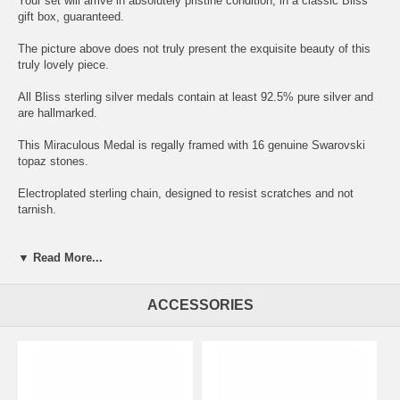
Your set will arrive in absolutely pristine condition, in a classic Bliss
gift box, guaranteed.
The picture above does not truly present the exquisite beauty of this
truly lovely piece.
All Bliss sterling silver medals contain at least 92.5% pure silver and
are hallmarked.
This Miraculous Medal is regally framed with 16 genuine Swarovski
topaz stones.
Electroplated sterling chain, designed to resist scratches and not
tarnish.
▼ Read More...
TOPAZ: Associated birthstone color for: NOVEMBER.
ACCESSORIES
Symbolism: Confidence, vitality and balance. Orange conveys
congeniality and creativity.
On the back of every Miraculous Medal are twelve stars, said to