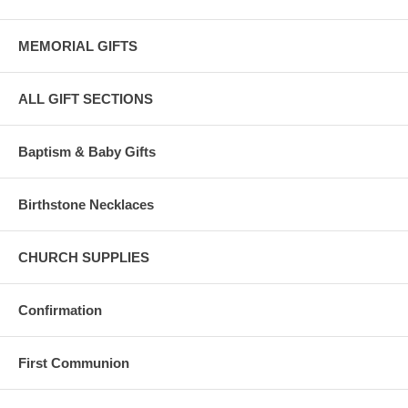
MEMORIAL GIFTS
ALL GIFT SECTIONS
Baptism & Baby Gifts
Birthstone Necklaces
CHURCH SUPPLIES
Confirmation
First Communion