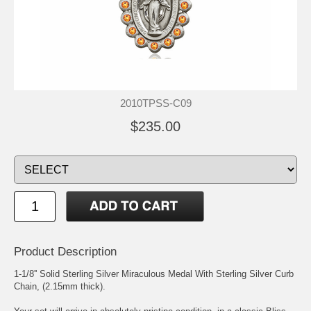
2010TPSS-C09
$235.00
Product Description
1-1/8'' Solid Sterling Silver Miraculous Medal With Sterling Silver Curb
Chain, (2.15mm thick).