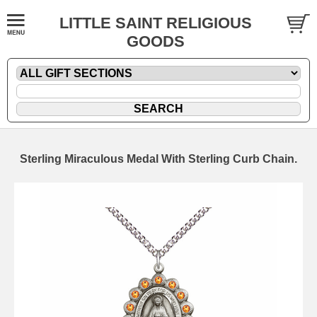
LITTLE SAINT RELIGIOUS
GOODS
Sterling Miraculous Medal With Sterling Curb Chain.