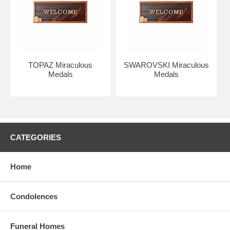
represent the twelve Apostles.
The “M” is connected to the cross to symbolize Mary's relationship
with Jesus and the world.
The cross with a bar underneath represents Jesus Christ, our
redemption, and the earth.
TOPAZ Miraculous
SWAROVSKI Miraculous
Medals
Medals
Two hearts represent the Most Sacred Heart of Jesus & the
Immaculate Heart of Mary.
CATEGORIES
Home
Condolences
Funeral Homes