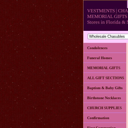
VESTMENTS | CHA
MEMORIAL GIFTS 
Stores in Florida 
Condolences
Funeral Homes
MEMORIAL GIFTS
ALL GIFT SECTIONS
Baptism & Baby Gifts
Birthstone Necklaces
CHURCH SUPPLIES
Confirmation
First Communion