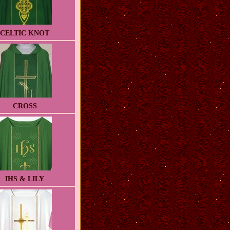
CELTIC KNOT
CROSS
IHS & LILY