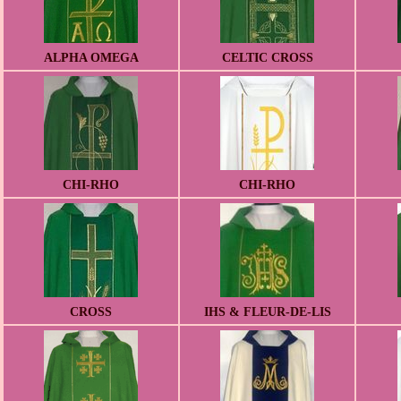
ALPHA OMEGA
CELTIC CROSS
CHI-RHO
CHI-RHO
CROSS
IHS & FLEUR-DE-LIS