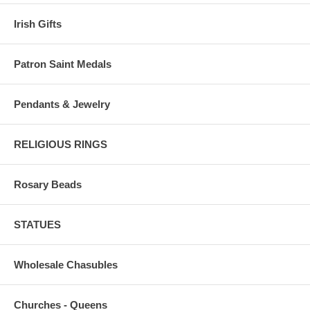
Irish Gifts
Patron Saint Medals
Pendants & Jewelry
RELIGIOUS RINGS
Rosary Beads
STATUES
Wholesale Chasubles
Churches - Queens