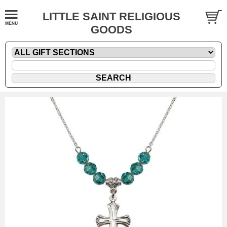
LITTLE SAINT RELIGIOUS
GOODS