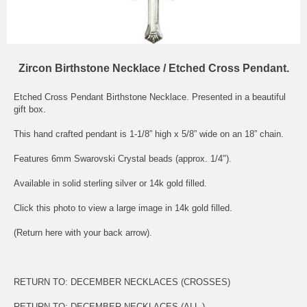
Zircon Birthstone Necklace / Etched Cross Pendant.
Etched Cross Pendant Birthstone Necklace. Presented in a beautiful
gift box.
This hand crafted pendant is 1-1/8” high x 5/8” wide on an 18” chain.
Features 6mm Swarovski Crystal beads (approx. 1/4").
Available in solid sterling silver or 14k gold filled.
Click this photo to view a large image in 14k gold filled.
(Return here with your back arrow).
RETURN TO:
DECEMBER NECKLACES (CROSSES)
RETURN TO:
DECEMBER NECKLACES (ALL )