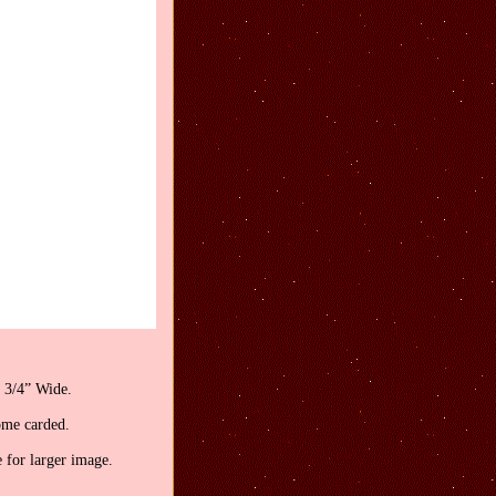
 3/4” Wide.
ome carded.
 for larger image.