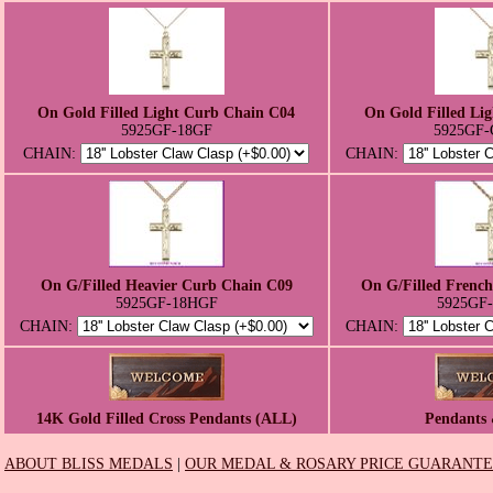
On Gold Filled Light Curb Chain C04
On Gold Filled Li
5925GF-18GF
5925GF-
CHAIN:
CHAIN:
On G/Filled Heavier Curb Chain C09
On G/Filled Frenc
5925GF-18HGF
5925GF
CHAIN:
CHAIN:
14K Gold Filled Cross Pendants (ALL)
Pendants 
ABOUT BLISS MEDALS
|
OUR MEDAL & ROSARY PRICE GUARANT