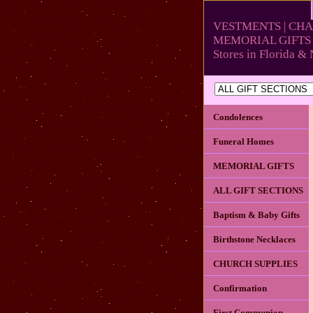
VESTMENTS | CHA
MEMORIAL GIFTS 
Stores in Florida 
Condolences
Funeral Homes
MEMORIAL GIFTS
ALL GIFT SECTIONS
Baptism & Baby Gifts
Birthstone Necklaces
CHURCH SUPPLIES
Confirmation
First Communion