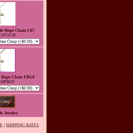
ght Rope Chain C07
C07GF18
h Rope Chain FRGF
-18FRGF
& Jewelry
EE
|
SHIPPING RATES