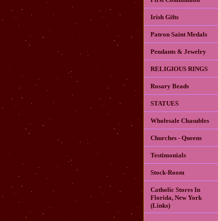
Irish Gifts
Patron Saint Medals
Pendants & Jewelry
RELIGIOUS RINGS
Rosary Beads
STATUES
Wholesale Chasubles
Churches - Queens
Testimonials
Stock-Room
Catholic Stores In
Florida, New York
(Links)