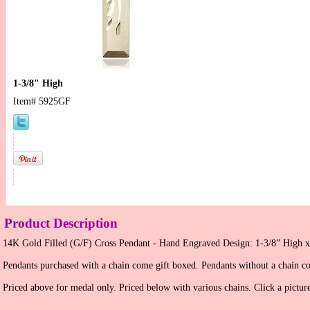
1-3/8" High
Item#
5925GF
Product Description
14K Gold Filled (G/F) Cross Pendant - Hand Engraved Design: 1-3/8” High x
Pendants purchased with a chain come gift boxed. Pendants without a chain c
Priced above for medal only. Priced below with various chains. Click a picture