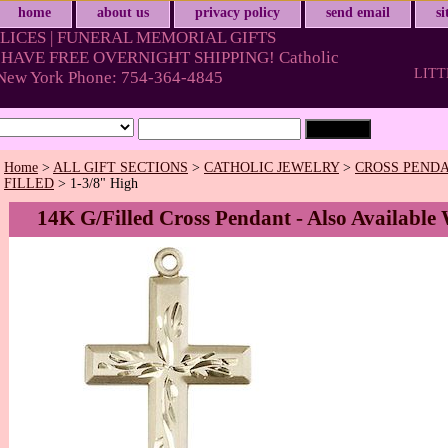
home
about us
privacy policy
send email
s
LICES | FUNERAL MEMORIAL GIFTS
HAVE FREE OVERNIGHT SHIPPING! Catholic
LITT
& New York Phone: 754-364-4845
Home
>
ALL GIFT SECTIONS
>
CATHOLIC JEWELRY
>
CROSS PENDA
FILLED
> 1-3/8" High
14K G/Filled Cross Pendant - Also Available