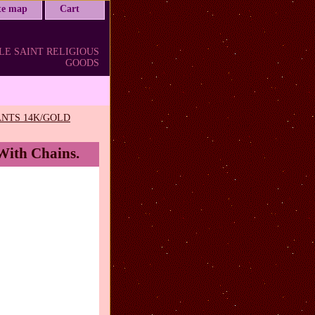
ite map
Cart
LE SAINT RELIGIOUS
GOODS
NTS 14K/GOLD
 With Chains.