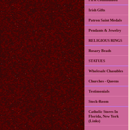
Irish Gifts
Patron Saint Medals
Pendants & Jewelry
RELIGIOUS RINGS
Rosary Beads
STATUES
Wholesale Chasubles
Churches - Queens
Testimonials
Stock-Room
Catholic Stores In
Florida, New York
(Links)