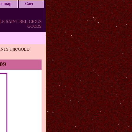
ite map
Cart
LE SAINT RELIGIOUS
GOODS
NTS 14K/GOLD
C09