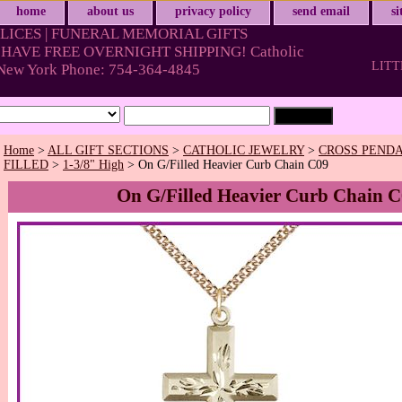
home
about us
privacy policy
send email
s
LICES | FUNERAL MEMORIAL GIFTS
HAVE FREE OVERNIGHT SHIPPING! Catholic
LITT
& New York Phone: 754-364-4845
Home
>
ALL GIFT SECTIONS
>
CATHOLIC JEWELRY
>
CROSS PENDA
FILLED
>
1-3/8" High
> On G/Filled Heavier Curb Chain C09
On G/Filled Heavier Curb Chain 