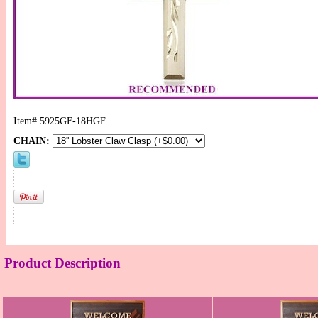
Item#
5925GF-18HGF
CHAIN:
Product Description