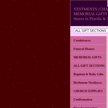
VESTMENTS | CHA
MEMORIAL GIFTS 
Stores in Florida 
Condolences
Funeral Homes
MEMORIAL GIFTS
ALL GIFT SECTIONS
Baptism & Baby Gifts
Birthstone Necklaces
CHURCH SUPPLIES
Confirmation
First Communion