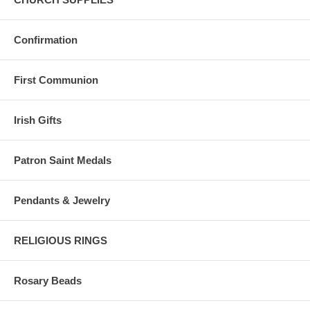
Confirmation
First Communion
Irish Gifts
Patron Saint Medals
Pendants & Jewelry
RELIGIOUS RINGS
Rosary Beads