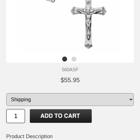
560ASF
$55.95
Product Description