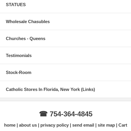
STATUES
Wholesale Chasubles
Churches - Queens
Testimonials
Stock-Room
Catholic Stores In Florida, New York (Links)
☎ 754-364-4845
home
about us
privacy policy
send email
site map
Cart