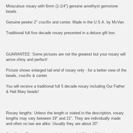
Miraculous rosary with 6mm (1-1/4") genuine amethyst gemstone
beads.
Genuine pewter 2" crucifix and center. Made in the U.S.A. by McVan.
Traditional full five decade rosary presented in a deluxe gift box.
GUARANTEE: Some pictures are not the greatest but your rosary will
arrive shiny and perfect!
Picture shows enlarged tail end of rosary only - for a better view of the
beads, crucifix & center.
You will receive a traditional full 5 decade rosary including Our Father
& Hail Mary beads!
Rosary lengths: Unless the length is stated in the description, rosary
lengths may vary between 19" and 21". They are individually made
and often no two are alike. Usually they are about 20".