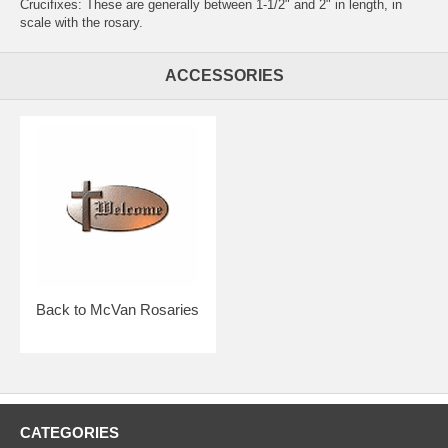
Crucifixes: These are generally between 1-1/2" and 2" in length, in
scale with the rosary.
ACCESSORIES
Back to McVan Rosaries
CATEGORIES