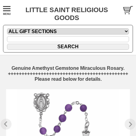
LITTLE SAINT RELIGIOUS
GOODS
Genuine Amethyst Gemstone Miraculous Rosary.
++++++++++++++++++++++++++++++++++++++++++++
Please read below for details.