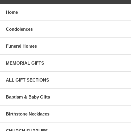
Home
Condolences
Funeral Homes
MEMORIAL GIFTS
ALL GIFT SECTIONS
Baptism & Baby Gifts
Birthstone Necklaces
CHURCH SUPPLIES