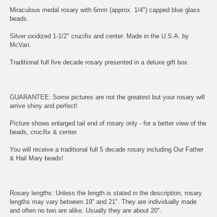
Miraculous medal rosary with 6mm (approx. 1/4") capped blue glass
beads.
Silver oxidized 1-1/2" crucifix and center. Made in the U.S.A. by
McVan.
Traditional full five decade rosary presented in a deluxe gift box.
GUARANTEE: Some pictures are not the greatest but your rosary will
arrive shiny and perfect!
Picture shows enlarged tail end of rosary only - for a better view of the
beads, crucifix & center.
You will receive a traditional full 5 decade rosary including Our Father
& Hail Mary beads!
Rosary lengths: Unless the length is stated in the description, rosary
lengths may vary between 19" and 21". They are individually made
and often no two are alike. Usually they are about 20".