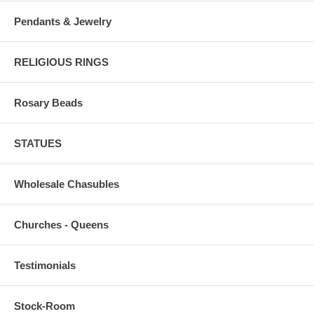
Pendants & Jewelry
RELIGIOUS RINGS
Rosary Beads
STATUES
Wholesale Chasubles
Churches - Queens
Testimonials
Stock-Room