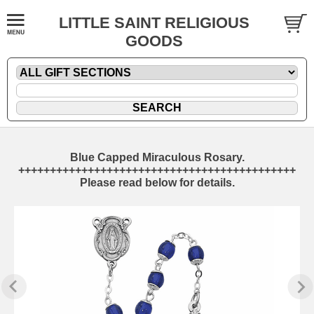
LITTLE SAINT RELIGIOUS
GOODS
Blue Capped Miraculous Rosary.
++++++++++++++++++++++++++++++++++++++++++++
Please read below for details.