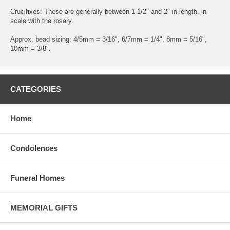
Crucifixes: These are generally between 1-1/2" and 2" in length, in
scale with the rosary.
Approx. bead sizing: 4/5mm = 3/16", 6/7mm = 1/4", 8mm = 5/16",
10mm = 3/8".
CATEGORIES
Home
Condolences
Funeral Homes
MEMORIAL GIFTS