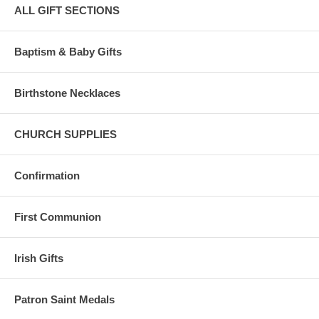
ALL GIFT SECTIONS
Baptism & Baby Gifts
Birthstone Necklaces
CHURCH SUPPLIES
Confirmation
First Communion
Irish Gifts
Patron Saint Medals