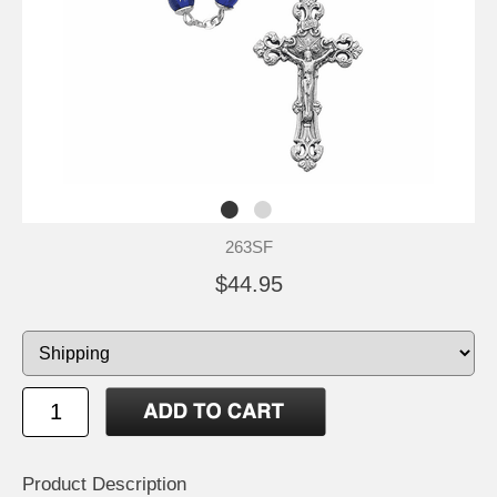
263SF
$44.95
Product Description