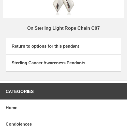
On Sterling Light Rope Chain C07
Return to options for this pendant
Sterling Cancer Awareness Pendants
CATEGORIES
Home
Condolences