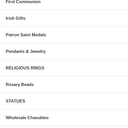
First Communion
Irish Gifts
Patron Saint Medals
Pendants & Jewelry
RELIGIOUS RINGS
Rosary Beads
STATUES
Wholesale Chasubles