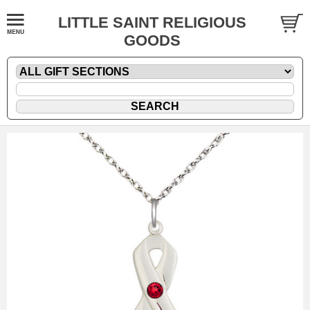
LITTLE SAINT RELIGIOUS
GOODS