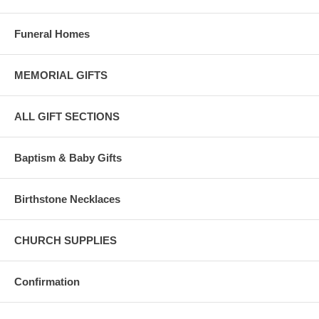
Funeral Homes
MEMORIAL GIFTS
ALL GIFT SECTIONS
Baptism & Baby Gifts
Birthstone Necklaces
CHURCH SUPPLIES
Confirmation