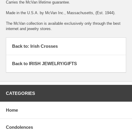
Carries the McVan lifetime guarantee.
Made in the U.S.A. by McVan Inc., Massachusetts, (Est. 1944).
The McVan collection is available exclusively only through the best
internet and jewelry stores.
Back to: Irish Crosses
Back to IRISH JEWELRY/GIFTS
CATEGORIES
Home
Condolences