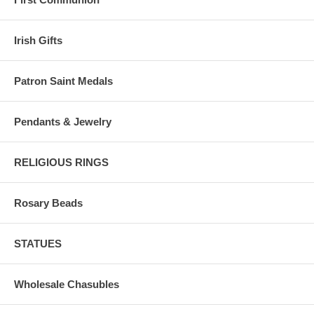
Irish Gifts
Patron Saint Medals
Pendants & Jewelry
RELIGIOUS RINGS
Rosary Beads
STATUES
Wholesale Chasubles