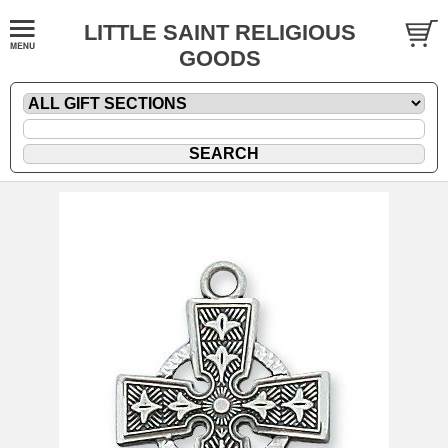
LITTLE SAINT RELIGIOUS
GOODS