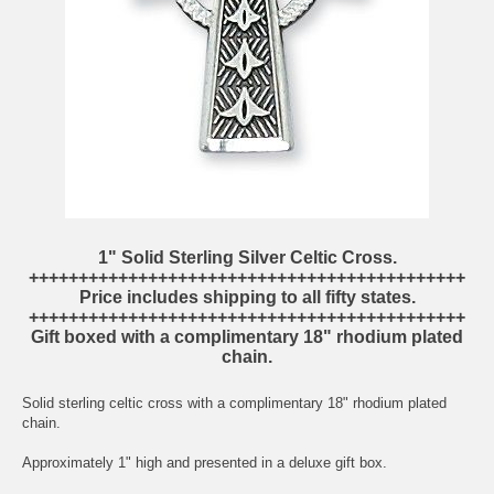
1" Solid Sterling Silver Celtic Cross.
++++++++++++++++++++++++++++++++++++++++++++
Price includes shipping to all fifty states.
++++++++++++++++++++++++++++++++++++++++++++
Gift boxed with a complimentary 18" rhodium plated
chain.
Solid sterling celtic cross with a complimentary 18" rhodium plated
chain.
Approximately 1" high and presented in a deluxe gift box.