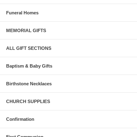
Funeral Homes
MEMORIAL GIFTS
ALL GIFT SECTIONS
Baptism & Baby Gifts
Birthstone Necklaces
CHURCH SUPPLIES
Confirmation
First Communion