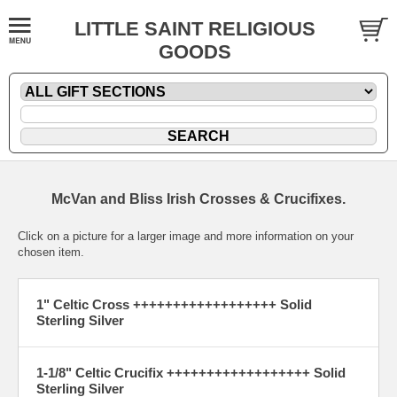
LITTLE SAINT RELIGIOUS
GOODS
McVan and Bliss Irish Crosses & Crucifixes.
Click on a picture for a larger image and more information on your
chosen item.
1" Celtic Cross ++++++++++++++++++ Solid
Sterling Silver
1-1/8" Celtic Crucifix ++++++++++++++++++ Solid
Sterling Silver