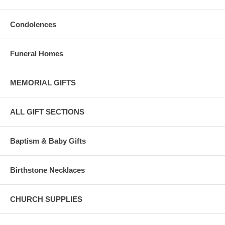
Condolences
Funeral Homes
MEMORIAL GIFTS
ALL GIFT SECTIONS
Baptism & Baby Gifts
Birthstone Necklaces
CHURCH SUPPLIES