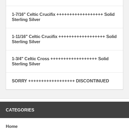
1-7/16" Celtic Crucifix ++++++++++++++++++ Solid
Sterling Silver
1-11/16" Celtic Crucifix ++++++++++++++++++ Solid
Sterling Silver
1-3/4" Celtic Cross ++++++++++++++++++ Solid
Sterling Silver
SORRY ++++++++++++++++++ DISCONTINUED
CATEGORIES
Home