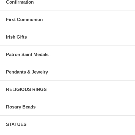
Confirmation
First Communion
Irish Gifts
Patron Saint Medals
Pendants & Jewelry
RELIGIOUS RINGS
Rosary Beads
STATUES