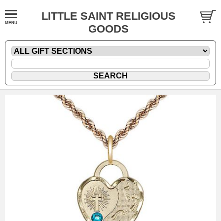
LITTLE SAINT RELIGIOUS
GOODS