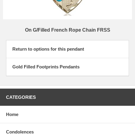
On G/Filled French Rope Chain FRSS
Return to options for this pendant
Gold Filled Footprints Pendants
CATEGORIES
Home
Condolences