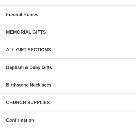
Funeral Homes
MEMORIAL GIFTS
ALL GIFT SECTIONS
Baptism & Baby Gifts
Birthstone Necklaces
CHURCH SUPPLIES
Confirmation