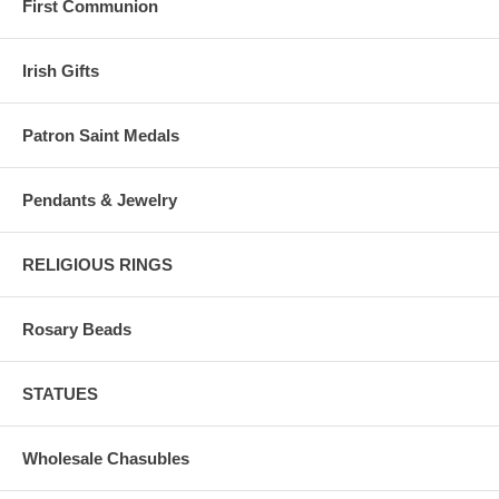
First Communion
Irish Gifts
Patron Saint Medals
Pendants & Jewelry
RELIGIOUS RINGS
Rosary Beads
STATUES
Wholesale Chasubles