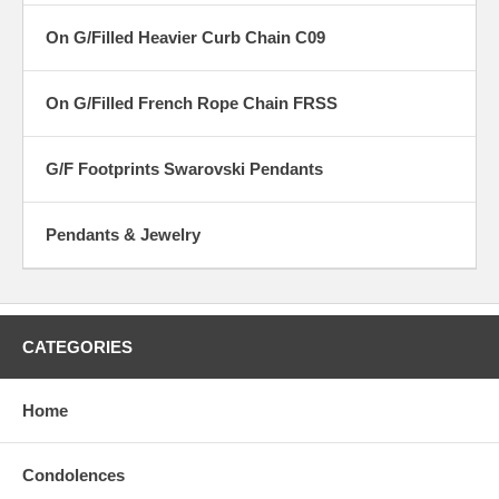
On G/Filled Heavier Curb Chain C09
On G/Filled French Rope Chain FRSS
G/F Footprints Swarovski Pendants
Pendants & Jewelry
CATEGORIES
Home
Condolences