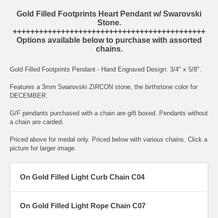
Gold Filled Footprints Heart Pendant w/ Swarovski
Stone.
++++++++++++++++++++++++++++++++++++++++++++
Options available below to purchase with assorted
chains.
Gold Filled Footprints Pendant - Hand Engraved Design: 3/4" x 5/8".
Features a 3mm Swarovski ZIRCON stone, the birthstone color for
DECEMBER.
G/F pendants purchased with a chain are gift boxed. Pendants without
a chain are carded.
Priced above for medal only. Priced below with various chains. Click a
picture for larger image.
On Gold Filled Light Curb Chain C04
On Gold Filled Light Rope Chain C07