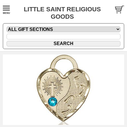
LITTLE SAINT RELIGIOUS
GOODS