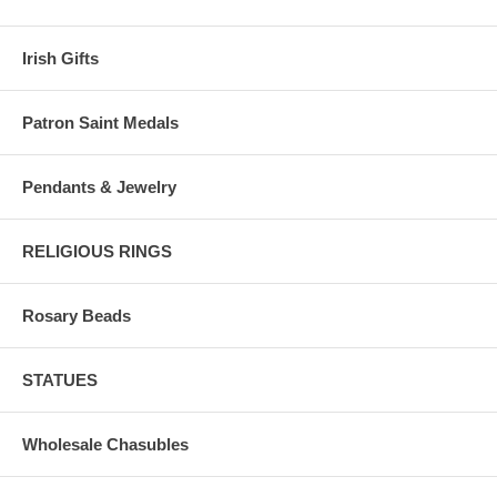
Irish Gifts
Patron Saint Medals
Pendants & Jewelry
RELIGIOUS RINGS
Rosary Beads
STATUES
Wholesale Chasubles