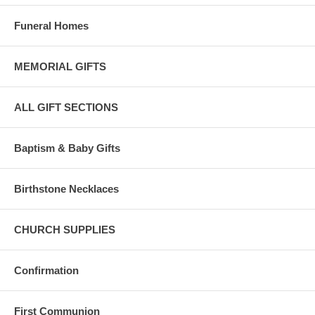
Funeral Homes
MEMORIAL GIFTS
ALL GIFT SECTIONS
Baptism & Baby Gifts
Birthstone Necklaces
CHURCH SUPPLIES
Confirmation
First Communion