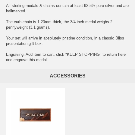
All sterling medals & chains contain at least 92.5% pure silver and are
hallmarked.
The curb chain is 1.20mm thick, the 3/4 inch medal weighs 2
pennyweight (3.1 grams).
Your set will arrive in absolutely pristine condition, in a classic Bliss
presentation gift box.
Engraving: Add item to cart, click "KEEP SHOPPING" to return here
and
engrave this medal
ACCESSORIES