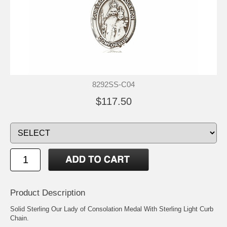
8292SS-C04
$117.50
Product Description
Solid Sterling Our Lady of Consolation Medal With Sterling Light Curb
Chain.