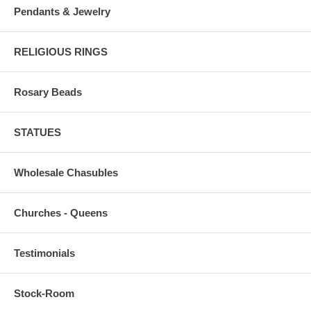
Pendants & Jewelry
RELIGIOUS RINGS
Rosary Beads
STATUES
Wholesale Chasubles
Churches - Queens
Testimonials
Stock-Room