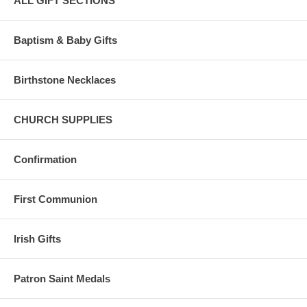
ALL GIFT SECTIONS
Baptism & Baby Gifts
Birthstone Necklaces
CHURCH SUPPLIES
Confirmation
First Communion
Irish Gifts
Patron Saint Medals