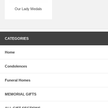
Our Lady Medals
CATEGORIES
Home
Condolences
Funeral Homes
MEMORIAL GIFTS