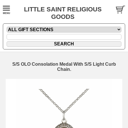
LITTLE SAINT RELIGIOUS
GOODS
S/S OLO Consolation Medal With S/S Light Curb
Chain.