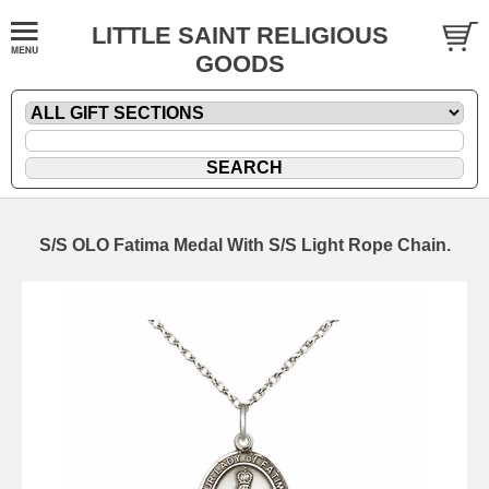
LITTLE SAINT RELIGIOUS
GOODS
S/S OLO Fatima Medal With S/S Light Rope Chain.