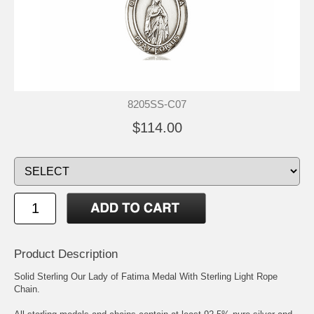
8205SS-C07
$114.00
Product Description
Solid Sterling Our Lady of Fatima Medal With Sterling Light Rope
Chain.