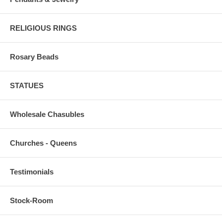
RELIGIOUS RINGS
Rosary Beads
STATUES
Wholesale Chasubles
Churches - Queens
Testimonials
Stock-Room