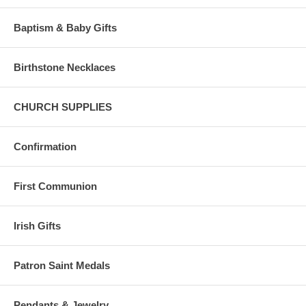
Baptism & Baby Gifts
Birthstone Necklaces
CHURCH SUPPLIES
Confirmation
First Communion
Irish Gifts
Patron Saint Medals
Pendants & Jewelry