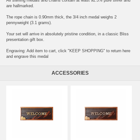
All sterling medals and chains contain at least 92.5% pure silver and
are hallmarked.
The rope chain is 0.90mm thick, the 3/4 inch medal weighs 2
pennyweight (3.1 grams).
Your set will arrive in absolutely pristine condition, in a classic Bliss
presentation gift box.
Engraving: Add item to cart, click "KEEP SHOPPING" to return here
and
engrave this medal
ACCESSORIES