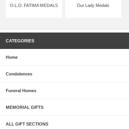
O.L.O. FATIMA MEDALS
Our Lady Medals
CATEGORIES
Home
Condolences
Funeral Homes
MEMORIAL GIFTS
ALL GIFT SECTIONS