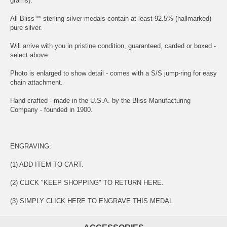
grams).
All Bliss™ sterling silver medals contain at least 92.5% (hallmarked)
pure silver.
Will arrive with you in pristine condition, guaranteed, carded or boxed -
select above.
Photo is enlarged to show detail - comes with a S/S jump-ring for easy
chain attachment.
Hand crafted - made in the U.S.A. by the Bliss Manufacturing
Company - founded in 1900.
ENGRAVING:
(1) ADD ITEM TO CART.
(2) CLICK "KEEP SHOPPING" TO RETURN HERE.
(3) SIMPLY
CLICK HERE TO ENGRAVE THIS MEDAL