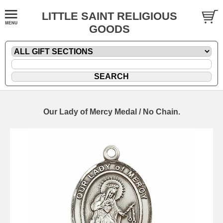
LITTLE SAINT RELIGIOUS
GOODS
Our Lady of Mercy Medal / No Chain.