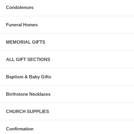
Condolences
Funeral Homes
MEMORIAL GIFTS
ALL GIFT SECTIONS
Baptism & Baby Gifts
Birthstone Necklaces
CHURCH SUPPLIES
Confirmation