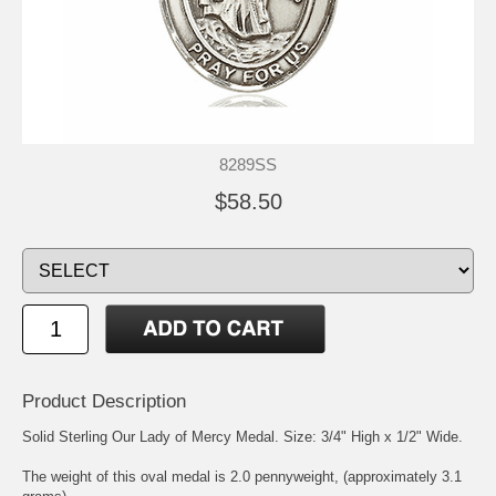
8289SS
$58.50
Product Description
Solid Sterling
Our Lady of Mercy
Medal. Size: 3/4" High x 1/2" Wide.
The weight of this oval medal is 2.0 pennyweight, (approximately 3.1