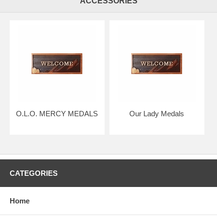
ACCESSORIES
O.L.O. MERCY MEDALS
Our Lady Medals
CATEGORIES
Home