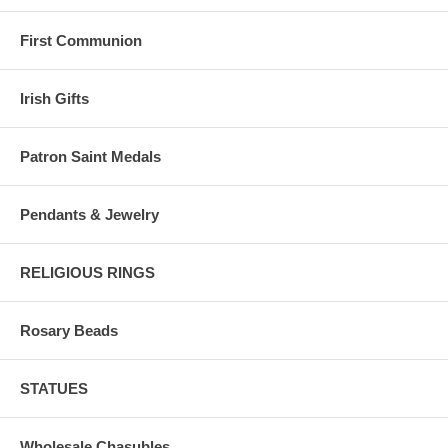
First Communion
Irish Gifts
Patron Saint Medals
Pendants & Jewelry
RELIGIOUS RINGS
Rosary Beads
STATUES
Wholesale Chasubles