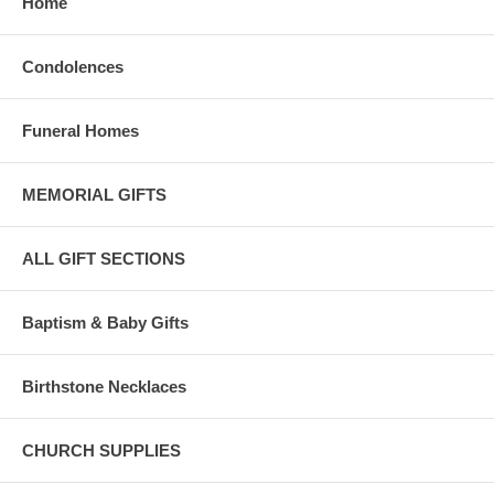
Home
Condolences
Funeral Homes
MEMORIAL GIFTS
ALL GIFT SECTIONS
Baptism & Baby Gifts
Birthstone Necklaces
CHURCH SUPPLIES