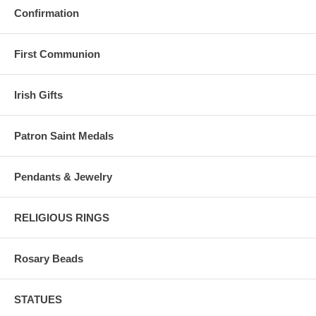
Confirmation
First Communion
Irish Gifts
Patron Saint Medals
Pendants & Jewelry
RELIGIOUS RINGS
Rosary Beads
STATUES