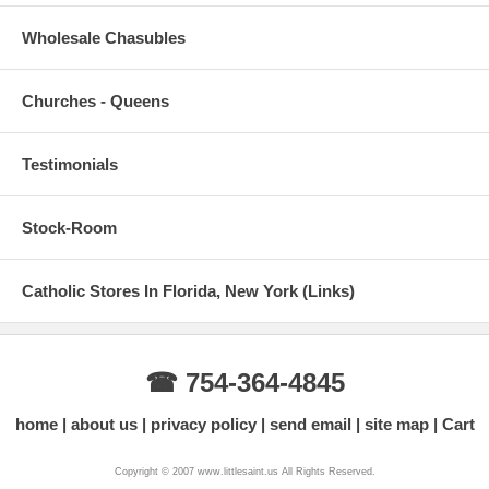
Wholesale Chasubles
Churches - Queens
Testimonials
Stock-Room
Catholic Stores In Florida, New York (Links)
☎ 754-364-4845
home
about us
privacy policy
send email
site map
Cart
Copyright © 2007 www.littlesaint.us All Rights Reserved.