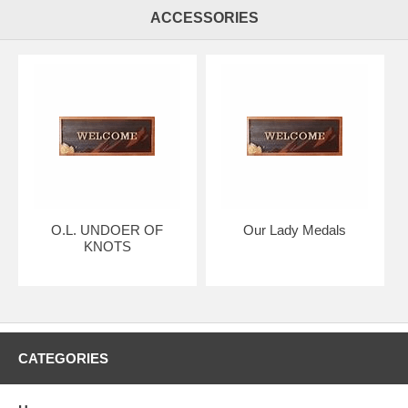
ACCESSORIES
O.L. UNDOER OF
Our Lady Medals
KNOTS
CATEGORIES