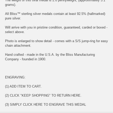
The weight of this oval medal is 2.0 pennyweight, (approximately 3.1
grams).
All Bliss™ sterling silver medals contain at least 92.5% (hallmarked)
pure silver.
Will arrive with you in pristine condition, guaranteed, carded or boxed -
select above.
Photo is enlarged to show detail - comes with a S/S jump-ring for easy
chain attachment.
Hand crafted - made in the U.S.A. by the Bliss Manufacturing
Company - founded in 1900.
ENGRAVING:
(1) ADD ITEM TO CART.
(2) CLICK "KEEP SHOPPING" TO RETURN HERE.
(3) SIMPLY
CLICK HERE TO ENGRAVE THIS MEDAL