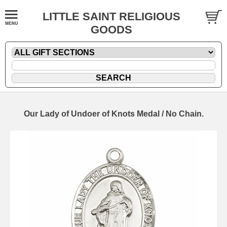
LITTLE SAINT RELIGIOUS
GOODS
Our Lady of Undoer of Knots Medal / No Chain.