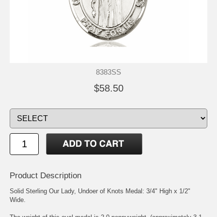
8383SS
$58.50
Product Description
Solid Sterling
Our Lady, Undoer of Knots
Medal: 3/4" High x 1/2"
Wide.