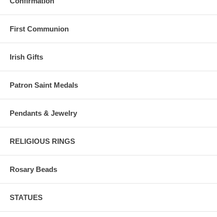
Confirmation
First Communion
Irish Gifts
Patron Saint Medals
Pendants & Jewelry
RELIGIOUS RINGS
Rosary Beads
STATUES