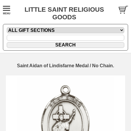
LITTLE SAINT RELIGIOUS
GOODS
Saint Aidan of Lindisfarne Medal / No Chain.