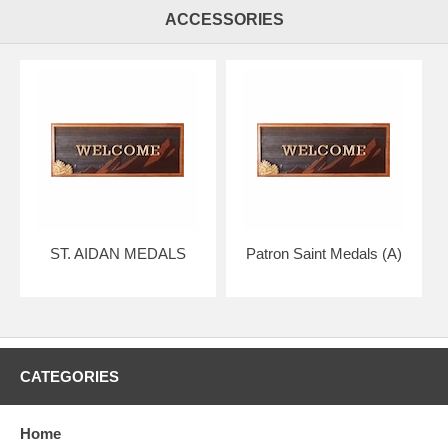
ACCESSORIES
ST. AIDAN MEDALS
Patron Saint Medals (A)
CATEGORIES
Home