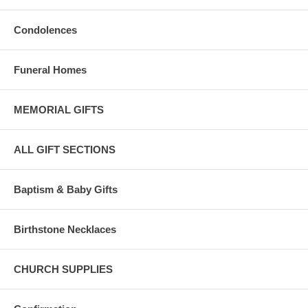
Condolences
Funeral Homes
MEMORIAL GIFTS
ALL GIFT SECTIONS
Baptism & Baby Gifts
Birthstone Necklaces
CHURCH SUPPLIES