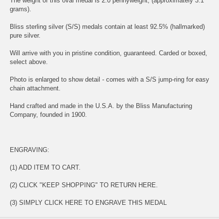
The weight of this oval medal is 2.0 pennyweight, (approximately 3.1
grams).
Bliss sterling silver (S/S) medals contain at least 92.5% (hallmarked)
pure silver.
Will arrive with you in pristine condition, guaranteed. Carded or boxed,
select above.
Photo is enlarged to show detail - comes with a S/S jump-ring for easy
chain attachment.
Hand crafted and made in the U.S.A. by the Bliss Manufacturing
Company, founded in 1900.
ENGRAVING:
(1) ADD ITEM TO CART.
(2) CLICK "KEEP SHOPPING" TO RETURN HERE.
(3) SIMPLY
CLICK HERE TO ENGRAVE THIS MEDAL