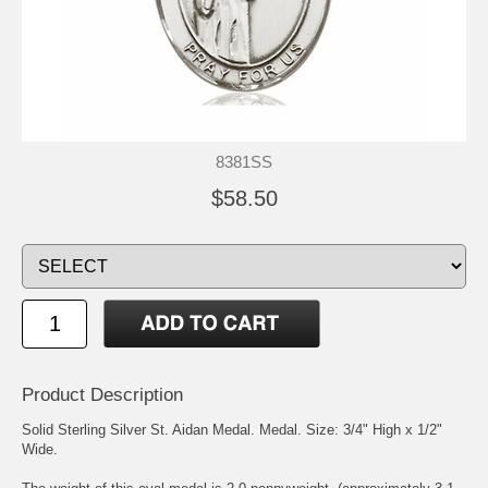
8381SS
$58.50
Product Description
Solid Sterling Silver
St. Aidan
Medal. Medal. Size: 3/4" High x 1/2"
Wide.