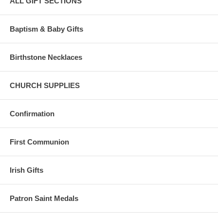
ALL GIFT SECTIONS
Baptism & Baby Gifts
Birthstone Necklaces
CHURCH SUPPLIES
Confirmation
First Communion
Irish Gifts
Patron Saint Medals