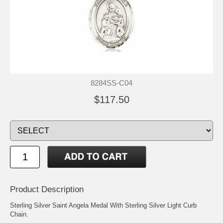
8284SS-C04
$117.50
Product Description
Sterling Silver Saint Angela Medal With Sterling Silver Light Curb
Chain.