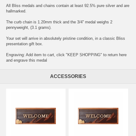
All Bliss medals and chains contain at least 92.5% pure silver and are
hallmarked.
The curb chain is 1.20mm thick and the 3/4'' medal weighs 2
pennyweight, (3.1 grams).
Your set will arrive in absolutely pristine condition, in a classic Bliss
presentation gift box.
Engraving: Add item to cart, click "KEEP SHOPPING" to return here
and
engrave this medal
ACCESSORIES