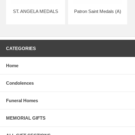
ST. ANGELA MEDALS
Patron Saint Medals (A)
CATEGORIES
Home
Condolences
Funeral Homes
MEMORIAL GIFTS