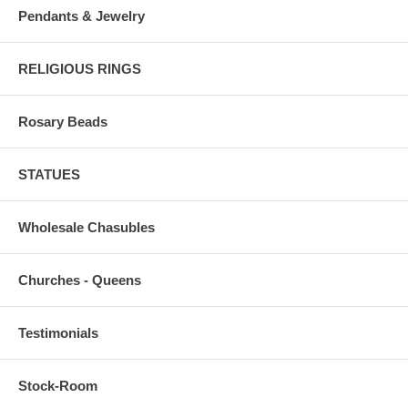
Pendants & Jewelry
RELIGIOUS RINGS
Rosary Beads
STATUES
Wholesale Chasubles
Churches - Queens
Testimonials
Stock-Room