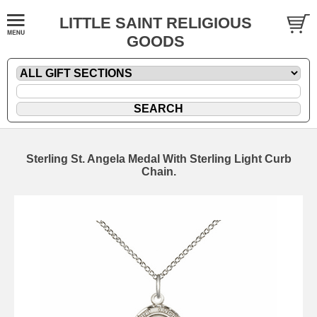
LITTLE SAINT RELIGIOUS
GOODS
Sterling St. Angela Medal With Sterling Light Curb
Chain.