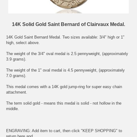
14K Solid Gold Saint Bernard of Clairvaux Medal.
14K Gold
Saint Bernard
Medal. Two sizes available: 3/4" high or 1"
high, select above.
The weight of the 3/4" oval medal is 2.5 pennyweight, (approximately
3.9 grams).
The weight of the 1" oval medal is 4.5 pennyweight, (approximately
7.0 grams).
This medal comes with a 14K gold jump-ring for super easy chain
attachment.
The term solid gold - means this medal is solid - not hollow in the
middle.
ENGRAVING: Add item to cart, then click "KEEP SHOPPING" to
return here and .....