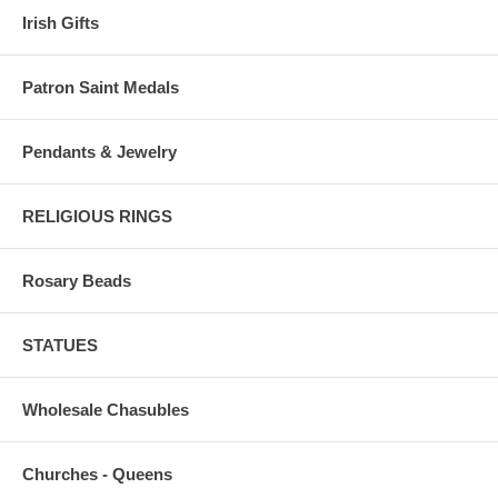
Irish Gifts
Patron Saint Medals
Pendants & Jewelry
RELIGIOUS RINGS
Rosary Beads
STATUES
Wholesale Chasubles
Churches - Queens