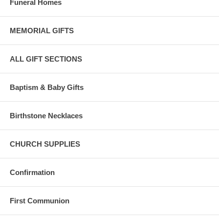
Funeral Homes
Bliss 14 Karat gold complies with the United States 583/585 standard
for pure gold content.
MEMORIAL GIFTS
Karat content is the amount of pure gold in each piece, eg: 24K gold
is 100% pure gold.
ALL GIFT SECTIONS
Bliss 14 karat gold is composed of 58.5 percent pure gold and is ideal
for fine jewelry.
Baptism & Baby Gifts
Birthstone Necklaces
CHURCH SUPPLIES
Confirmation
First Communion