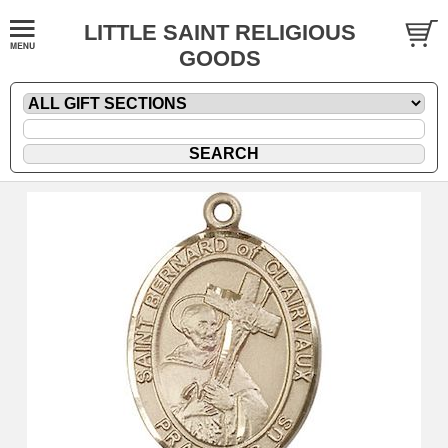
LITTLE SAINT RELIGIOUS
GOODS