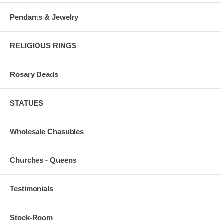
Pendants & Jewelry
RELIGIOUS RINGS
Rosary Beads
STATUES
Wholesale Chasubles
Churches - Queens
Testimonials
Stock-Room