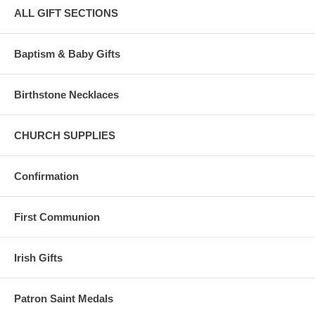
ALL GIFT SECTIONS
Baptism & Baby Gifts
Birthstone Necklaces
CHURCH SUPPLIES
Confirmation
First Communion
Irish Gifts
Patron Saint Medals