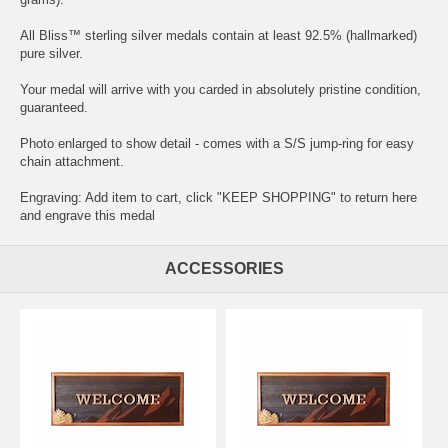
All Bliss™ sterling silver medals contain at least 92.5% (hallmarked)
pure silver.
Your medal will arrive with you carded in absolutely pristine condition,
guaranteed.
Photo enlarged to show detail - comes with a S/S jump-ring for easy
chain attachment.
Engraving: Add item to cart, click "KEEP SHOPPING" to return here
and
engrave this medal
ACCESSORIES