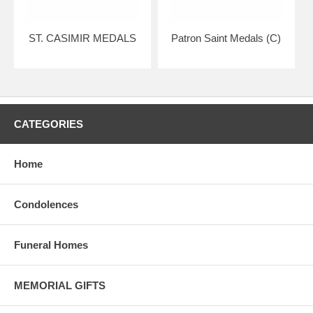
ST. CASIMIR MEDALS
Patron Saint Medals (C)
CATEGORIES
Home
Condolences
Funeral Homes
MEMORIAL GIFTS