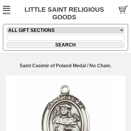
LITTLE SAINT RELIGIOUS
GOODS
Saint Casimir of Poland Medal / No Chain.