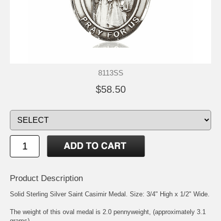
8113SS
$58.50
Product Description
Solid Sterling Silver
Saint Casimir
Medal. Size: 3/4" High x 1/2" Wide.
The weight of this oval medal is 2.0 pennyweight, (approximately 3.1
grams).